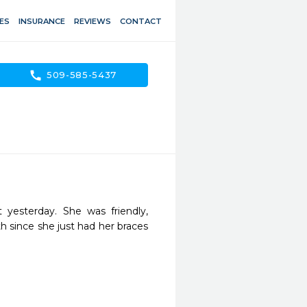
ES
INSURANCE
REVIEWS
CONTACT
call
509-585-5437
yesterday. She was friendly, 
h since she just had her braces 