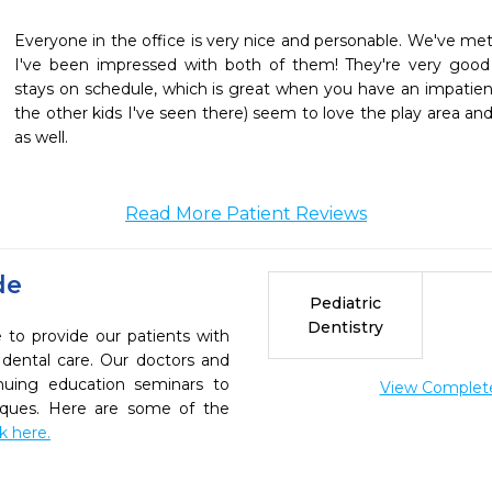
Everyone in the office is very nice and personable. We've met 
I've been impressed with both of them! They're very good
stays on schedule, which is great when you have an impatient
the other kids I've seen there) seem to love the play area and
as well. 
Read More Patient Reviews
de
Pediatric
Dentistry
e to provide our patients with
dental care. Our doctors and
inuing education seminars to
View Complete 
niques. Here are some of the
ck here.