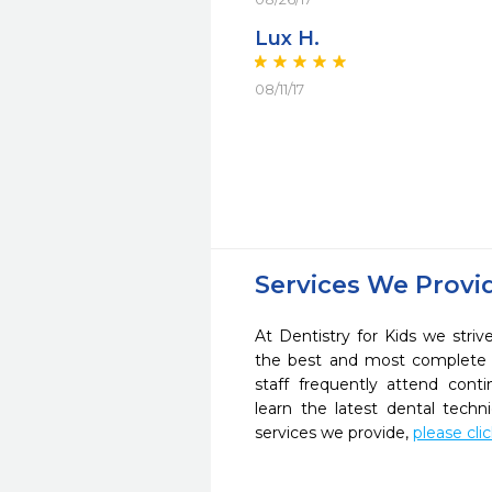
Lux H.
08/11/17
Services We Provi
At Dentistry for Kids we striv
the best and most complete 
staff frequently attend cont
learn the latest dental tech
services we provide,
please cli