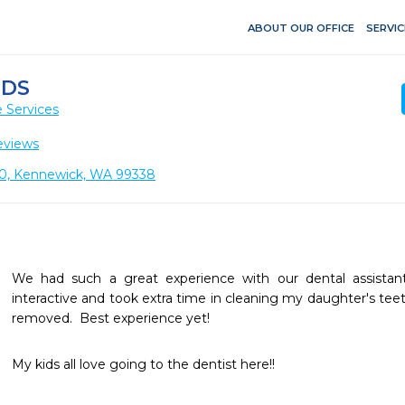
ABOUT OUR OFFICE
SERVIC
IDS
 Services
eviews
 110, Kennewick, WA 99338
We had such a great experience with our dental assistant 
interactive and took extra time in cleaning my daughter's teet
removed.  Best experience yet!
My kids all love going to the dentist here!!