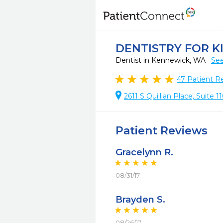
DENTISTRY FOR K
Dentist in Kennewick, WA
See
47
Patient R
2611 S Quillian Place, Suite
Patient Reviews
Gracelynn R.
08/31/17
Brayden S.
08/26/17