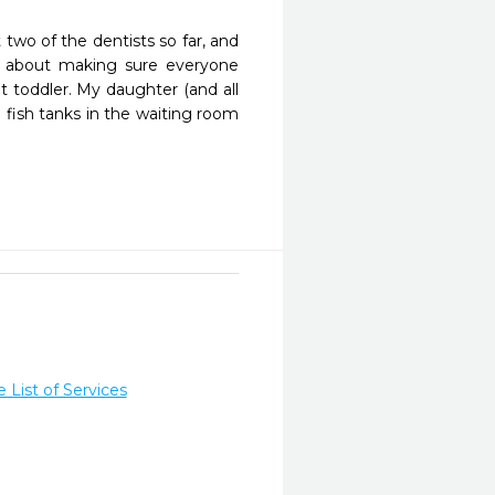
two of the dentists so far, and 
 about making sure everyone 
 toddler. My daughter (and all 
 fish tanks in the waiting room 
List of Services