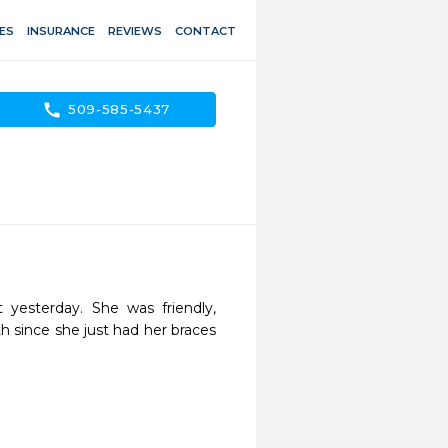
ES
INSURANCE
REVIEWS
CONTACT
call
509-585-5437
yesterday. She was friendly, 
h since she just had her braces 