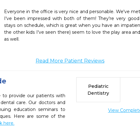
Everyone in the office is very nice and personable. We've met 
I've been impressed with both of them! They're very good
stays on schedule, which is great when you have an impatient
the other kids I've seen there) seem to love the play area and
as well. 
Read More Patient Reviews
de
Pediatric
Dentistry
e to provide our patients with
dental care. Our doctors and
inuing education seminars to
View Complete 
niques. Here are some of the
ck here.