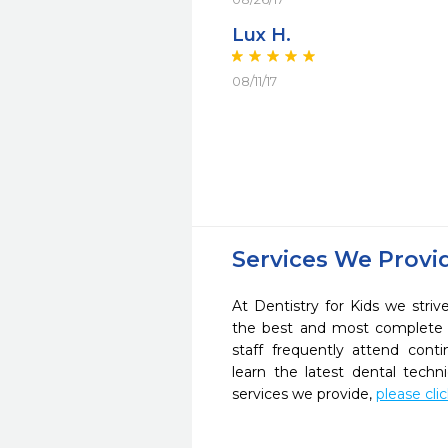
Lux H.
08/11/17
Services We Provi
At Dentistry for Kids we striv
the best and most complete 
staff frequently attend cont
learn the latest dental tech
services we provide,
please cli