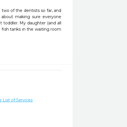
two of the dentists so far, and 
 about making sure everyone 
 toddler. My daughter (and all 
 fish tanks in the waiting room 
List of Services