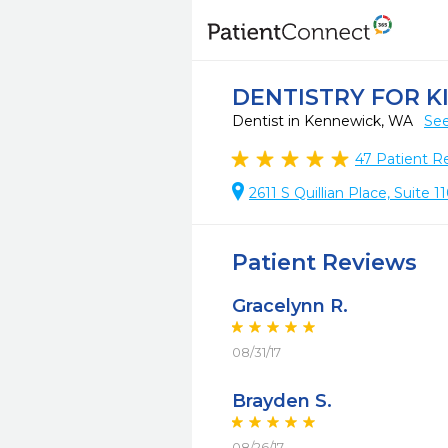
DENTISTRY FOR K
Dentist in Kennewick, WA
See
47
Patient R
2611 S Quillian Place, Suite
Patient Reviews
Gracelynn R.
08/31/17
Brayden S.
08/26/17