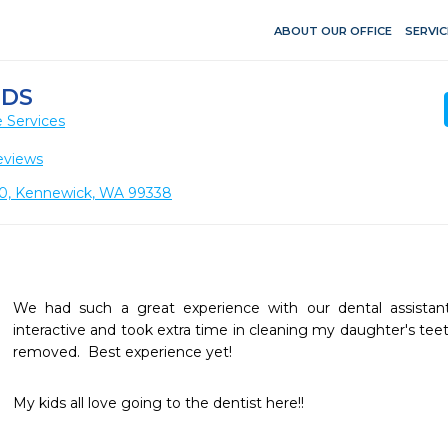
ABOUT OUR OFFICE
SERVIC
IDS
 Services
eviews
 110, Kennewick, WA 99338
We had such a great experience with our dental assistant 
interactive and took extra time in cleaning my daughter's teet
removed.  Best experience yet!
My kids all love going to the dentist here!!