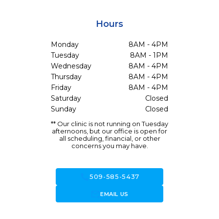
Hours
Monday
8AM - 4PM
Tuesday
8AM - 1PM
Wednesday
8AM - 4PM
Thursday
8AM - 4PM
Friday
8AM - 4PM
Saturday
Closed
Sunday
Closed
** Our clinic is not running on Tuesday
afternoons, but our office is open for
all scheduling, financial, or other
concerns you may have.
call
509-585-5437
forward_to_inbox
EMAIL US