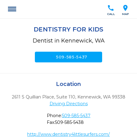
call
location_on
CALL
MAP
DENTISTRY FOR KIDS
Dentist in Kennewick, WA
call
509-585-5437
Location
2611 S Quillian Place, Suite 110
,
Kennewick,
WA
99338
Driving Directions
Phone:
509-585-5437
Fax:
509-585-5438
http://www.dentistry4littlesurfers.com/