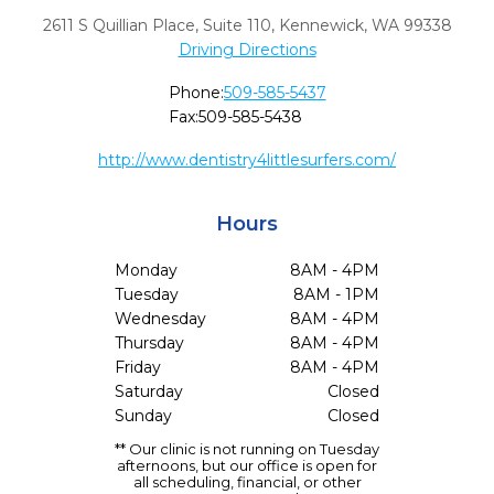
2611 S Quillian Place, Suite 110
,
Kennewick,
WA
99338
Driving Directions
Phone:
509-585-5437
Fax:
509-585-5438
http://www.dentistry4littlesurfers.com/
Hours
Monday
8AM - 4PM
Tuesday
8AM - 1PM
Wednesday
8AM - 4PM
Thursday
8AM - 4PM
Friday
8AM - 4PM
Saturday
Closed
Sunday
Closed
** Our clinic is not running on Tuesday
afternoons, but our office is open for
all scheduling, financial, or other