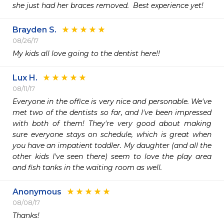
she just had her braces removed.  Best experience yet!
Brayden S.
08/26/17
My kids all love going to the dentist here!!
Lux H.
08/11/17
Everyone in the office is very nice and personable. We've 
met two of the dentists so far, and I've been impressed 
with both of them! They're very good about making 
sure everyone stays on schedule, which is great when 
you have an impatient toddler. My daughter (and all the 
other kids I've seen there) seem to love the play area 
and fish tanks in the waiting room as well. 
Anonymous
08/08/17
Thanks!