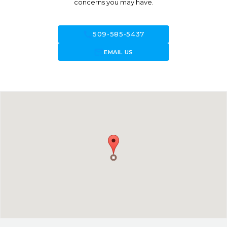
concerns you may have.
call
509-585-5437
forward_to_inbox
EMAIL US