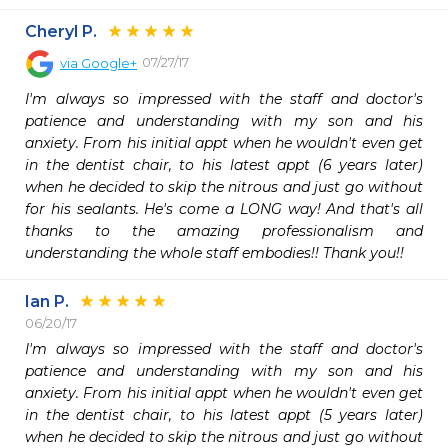
Cheryl P.
07/27/17
via
Google+
I'm always so impressed with the staff and doctor's 
patience and understanding with my son and his 
anxiety. From his initial appt when he wouldn't even get 
in the dentist chair, to his latest appt (6 years later) 
when he decided to skip the nitrous and just go without 
for his sealants. He's come a LONG way! And that's all 
thanks to the amazing professionalism and 
understanding the whole staff embodies!! Thank you!!
Ian P.
06/20/17
I'm always so impressed with the staff and doctor's 
patience and understanding with my son and his 
anxiety. From his initial appt when he wouldn't even get 
in the dentist chair, to his latest appt (5 years later) 
when he decided to skip the nitrous and just go without 