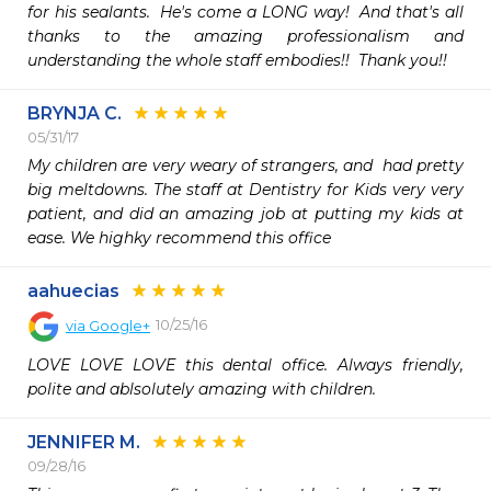
for his sealants.  He's come a LONG way!  And that's all 
thanks to the amazing professionalism and 
understanding the whole staff embodies!!  Thank you!!
BRYNJA C.
05/31/17
My children are very weary of strangers, and  had pretty 
big meltdowns. The staff at Dentistry for Kids very very 
patient, and did an amazing job at putting my kids at 
ease. We highky recommend this office 
aahuecias
10/25/16
via
Google+
LOVE LOVE LOVE this dental office. Always friendly, 
polite and ablsolutely amazing with children.
JENNIFER M.
09/28/16