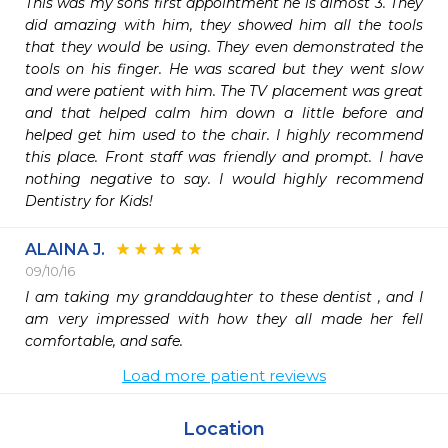
This was my sons first appointment he is almost 3. They 
did amazing with him, they showed him all the tools 
that they would be using. They even demonstrated the 
tools on his finger. He was scared but they went slow 
and were patient with him. The TV placement was great 
and that helped calm him down a little before and 
helped get him used to the chair. I highly recommend 
this place. Front staff was friendly and prompt. I have 
nothing negative to say. I would highly recommend 
Dentistry for Kids!
ALAINA J.
09/10/16
I am taking my granddaughter to these dentist , and I 
am very impressed with how they all made her fell 
comfortable, and safe.
Load more patient reviews
Location