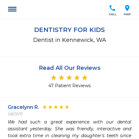
call
location_on
CALL
MAP
DENTISTRY FOR KIDS
Dentist in Kennewick, WA
Read All Our Reviews
47 Patient Reviews
Gracelynn R.
08/31/17
We had such a great experience with our dental 
assistant yesterday. She was friendly, interactive and 
took extra time in cleaning my daughter's teeth since 