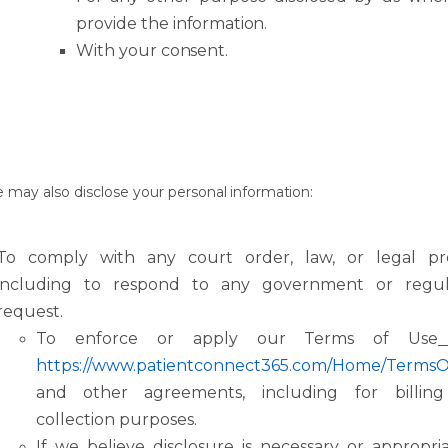
provide
the
information.
With
your
consent.
e
may
also
disclose
your
personal
information:
To
comply
with
any
court
order,
law,
or
legal
pr
including
to
respond
to
any government or regul
request.
To enforce or apply our Terms of Use
https://www.patientconnect365.com/Home/Terms
and
other
agreements, including for billin
collection purposes.
If we believe disclosure is necessary or appropri