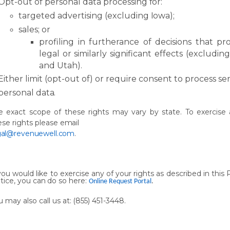
Opt-out
of
personal
data processing
for:
targeted
advertising
(excluding
Iowa);
sales;
or
profiling
in
furtherance
of
decisions
that
pr
legal
or
similarly
significant
effects (excludin
and Utah).
Either
limit
(opt-out
of)
or
require consent
to
process
sen
personal
data.
e
exact
scope
of
these
rights
may
vary
by
state.
To
exercise
ese
rights
please
email
gal@revenuewell.com
.
you
would
like
to
exercise
any
of
your
rights
as
described
in
this
tice,
you
can
do
so here:
Online Request Portal
.
u
may
also
call
us
at:
(855)
451-
3448.