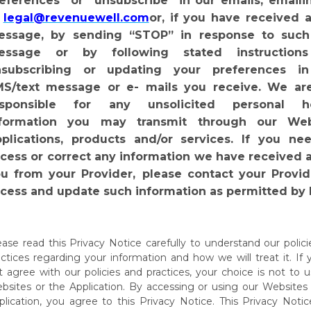
eferences” or “unsubscribe”
in
our
emails,
emaili
legal@revenuewell.com
or,
if
you
have
received a
ssage, by sending “STOP” in response to such
essage or by following stated instructions
nsubscribing or updating your preferences i
S/text message or e- mails you receive. We ar
esponsible for any unsolicited personal he
nformation you may
transmit
through our
Web
plications,
products
and/or
services.
If
you nee
cess or correct any information we have received 
u from your Provider,
please contact your Provid
cess and update such information as permitted by 
ease read this Privacy Notice carefully to understand our polic
actices regarding your information and how we will treat it. If
t agree with our policies and practices, your choice is not to 
bsites or the Application. By accessing or using our Websites
lication,
you
agree
to
this
Privacy
Notice.
This
Privacy
Notic