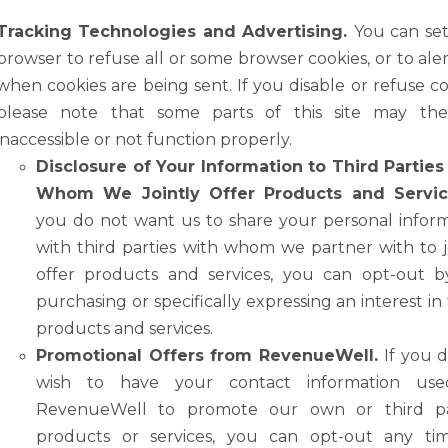
Tracking Technologies and Advertising.
You can se
browser to refuse all or some browser cookies, or to ale
when cookies are being sent. If you disable or refuse
co
please
note
that
some
parts
of
this
site
may
th
inaccessible
or
not function properly.
Disclosure of Your Information to Third Partie
Whom We Jointly Offer Products
and
Servic
you
do
not
want
us
to
share
your
personal
infor
with third
parties
with
whom
we
partner
with
to
offer
products
and
services,
you
can opt-out b
purchasing or specifically expressing an interest in
products and
services.
Promotional Offers from RevenueWell.
If you 
wish to have your contact information us
RevenueWell to promote our own or third par
products or services, you can opt-out any ti