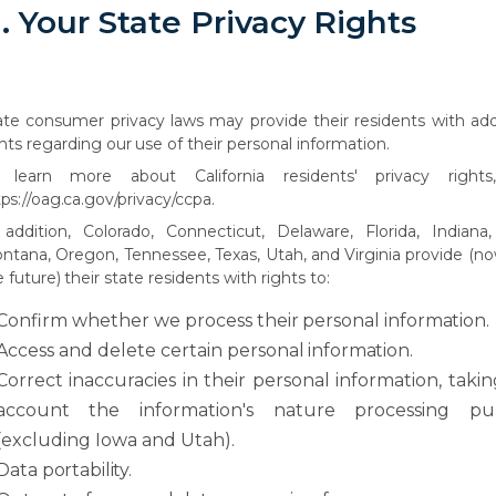
.
Your
State
Privacy
Rights
ate
consumer
privacy
laws
may
provide
their
residents
with
add
hts
regarding
our
use of their personal information.
learn
more
about
California
residents'
privacy
rights
tps://oag.ca.gov/privacy/ccpa.
 addition, Colorado, Connecticut, Delaware, Florida, Indiana,
ntana, Oregon, Tennessee,
Texas,
Utah,
and
Virginia
provide
(n
e
future)
their
state
residents
with rights to:
Confirm
whether
we
process
their
personal
information.
Access
and
delete
certain
personal
information.
Correct
inaccuracies
in
their
personal
information,
takin
account
the
information's nature processing pu
(excluding Iowa and Utah).
Data
portability.