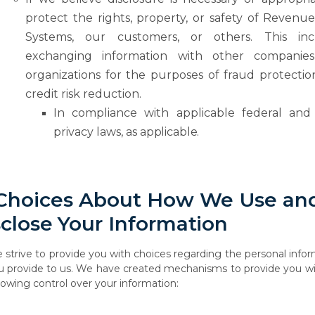
protect the rights, property, or safety of Revenu
Systems, our customers, or others. This inc
exchanging information
with
other
companies
organizations
for
the
purposes
of
fraud
protecti
credit risk reduction.
In compliance
with
applicable
federal
and
privacy
laws,
as
applicable.
Choices
About
How
We
Use
an
sclose
Your
Information
e
strive
to
provide
you
with
choices
regarding
the
personal
infor
u
provide
to
us.
We have created mechanisms to provide you wi
llowing control over your information: