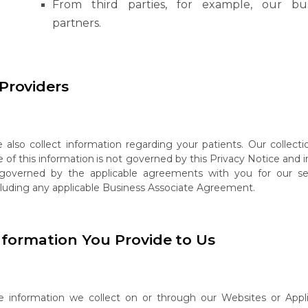
From
third
parties,
for
example,
our
bu
partners.
Providers
e
also
collect
information
regarding
your
patients.
Our
collecti
e
of
this
information
is not governed by this Privacy Notice and 
 governed by the applicable agreements with you for our ser
cluding any applicable Business Associate Agreement.
nformation
You
Provide
to
Us
e
information
we collect
on
or
through
our
Websites
or
Appl