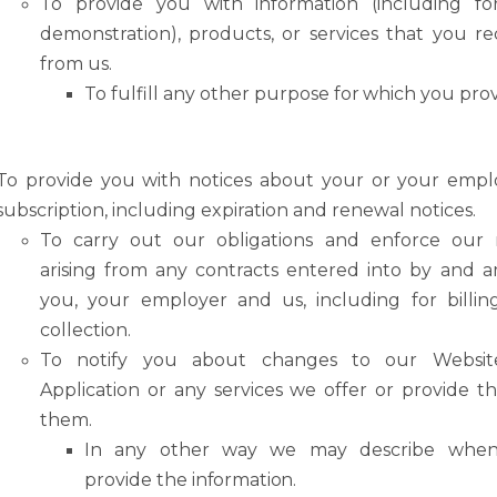
To
provide
you
with
information
(including
fo
demonstration),
products,
or
services that you r
from us.
To
fulfill
any other
purpose
for
which
you
pro
To
provide
you
with
notices
about
your
or
your
emplo
subscription,
including expiration and renewal notices.
To
carry
out
our
obligations
and
enforce
our
arising
from
any
contracts
entered
into by and 
you, your employer and us, including for billi
collection.
To
notify
you
about
changes
to
our
Websit
Application
or
any
services
we
offer
or provide t
them.
In
any
other
way we
may
describe
when
provide
the
information.