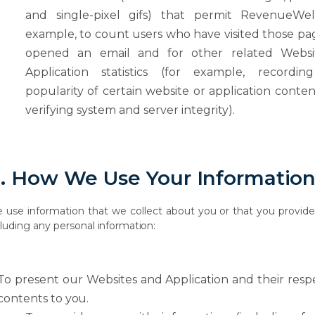
and single-pixel gifs) that permit RevenueWell
example, to count users who have visited those
pa
opened
an
email
and
for
other
related
Websi
Application
statistics
(for example, recordin
popularity of certain website or application conte
verifying system and server integrity).
.
How
We Use
Your
Informatio
e
use
information
that
we
collect
about
you
or
that
you
provid
cluding
any
personal
information:
To
present
our
Websites and
Application
and
their
resp
contents
to
you.