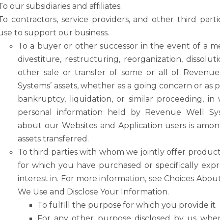
To
our
subsidiaries
and
affiliates.
To
contractors,
service
providers,
and
other
third parti
use
to
support
our
business.
To a buyer or other successor in the event of a m
divestiture, restructuring, reorganization, dissoluti
other sale or transfer of some or all of Revenu
Systems’ assets, whether as a going concern or as p
bankruptcy, liquidation, or similar
proceeding,
in
personal
information
held
by
Revenue
Well
Sy
about our Websites and Application users is amo
assets transferred.
To
third
parties
with
whom
we
jointly
offer
product
for
which
you
have
purchased or
specifically
expr
interest
in.
For
more
information,
see
Choices
Abou
We Use and Disclose Your Information.
To
fulfill
the
purpose
for
which
you
provide
it.
For
any
other
purpose
disclosed
by
us
whe