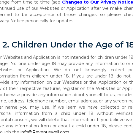
ange
from
time
to
time (see
Changes to Our Privacy Notic
ntinued use of our Websites or Application after we make chan
emed to be acceptance of those changes, so please che
ivacy Notice periodically for updates.
2.
Children
Under
the
Age
of
1
r Websites and Application is not intended for children under 1
 age. No one under age
18
may
provide
any
information
to
or
bsites
or
Application.
We
do
not
knowingly collect pe
formation from children under 18. If you are under 18, do not
ovide any information on our Websites or the Application or t
y of their respective features, register on the Websites or Appli
 otherwise provide any information about yourself to us, includi
me, address, telephone number, email address, or any screen n
er name you may use. If we learn we have collected or re
rsonal information from a child under
18 without verificat
rental consent, we
will delete
that information. If
you believe we
ve any information from or about a child under 18, please con
rough the
info@Revenuewell.com
.