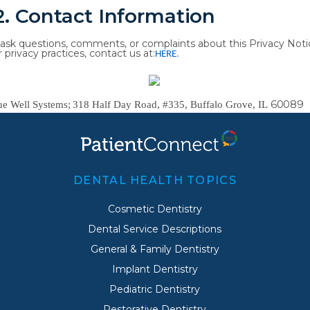
2.
Contact
Information
ask
questions,
comments,
or
complaints
about
this
Privacy
Noti
r
privacy
practices, contact us at:
HERE
.
60089
ue
Well
Systems;
318
Half
Day
Road,
#335,
Buffalo
Grove,
IL
DENTAL HEALTH TOPICS
Cosmetic Dentistry
Dental Service Descriptions
General & Family Dentistry
Implant Dentistry
Pediatric Dentistry
Restorative Dentistry