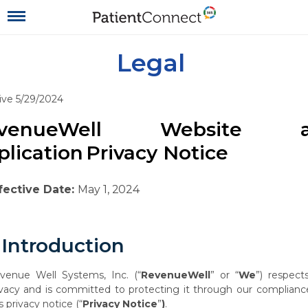
Legal
ive 5/29/2024
evenueWell Website a
plication
Privacy
Notice
fective
Date:
May
1,
2024
Introduction
venue
Well
Systems,
Inc.
(“
RevenueWell
”
or
“
We
”)
respect
ivacy
and
is
committed to protecting it through our complianc
s privacy notice (“
Privacy Notice
”
)
.