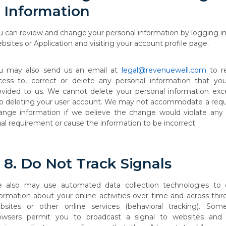
Information
u
can
review
and
change
your
personal
information
by
logging
i
bsites
or Application and visiting your account profile page.
u may also send us an email at
legal@revenuewell.com
to r
cess to, correct or delete any personal information that yo
ovided to us. We cannot delete your personal information exc
so deleting your user account. We may not accommodate a requ
ange
information
if
we
believe
the
change
would
violate
any
al
requirement
or
cause the information to be incorrect.
8.
Do Not
Track
Signals
e
also
may
use
automated
data
collection
technologies
to
formation
about
your
online activities
over
time
and
across
thir
bsites
or
other
online
services
(behavioral
tracking). Som
owsers permit you to broadcast a
signal to websites and 