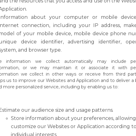
and the resources that you access and use on the Websi
Application.
Information about your computer or mobile devic
internet connection, including your
IP
address,
mak
model
of
your
mobile
device,
mobile
device
phone
nu
unique device identifier, advertising identifier, ope
system, and browser type.
e
information
we
collect
automatically
may
include
pe
formation,
or
we
may
maintain it or
associate
it with pe
formation we
collect in
other
ways or receive
from third part
lps us to improve our Websites and Application and to deliver a 
d more personalized service, including by enabling us to:
Estimate
our
audience
size
and
usage
patterns.
Store
information
about
your
preferences,
allowin
customize
our
Websites
or Application according t
individual interests.