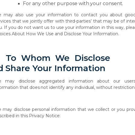
For
any
other
purpose with
your
consent.
 may also use your information to contact you about goo
vices that we jointly offer with
third-parties’
that
may
be
of
inte
. If
you
do
not
want
us
to
use
your
information
in this way, ple
oices About How We Use and Disclose Your Information.
To
Whom
We
Disclose
d
Share
Your
Information
e
may
disclose
aggregated
information
about
our
users
formation
that
does
not
identify any individual, without restriction
e
may
disclose
personal
information
that
we
collect
or
you
pro
scribed
in
this
Privacy
Notice: