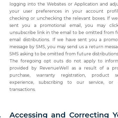
logging into the Websites or Application and adj
your user preferences in your account profi
checking or unchecking the relevant boxes. If w
sent you a promotional email, you may clic
unsubscribe link in the email to be omitted from 
email distributions.
If we have sent you a promot
message by SMS, you may send us a return messa
SMS asking to be omitted from future distribution
The foregoing opt outs do not apply to inform
provided by RevenueWell as a result of a pr
purchase, warranty registration,
product
s
experience,
subscribing
to
our
service,
or
transactions.
.
Accessing
and
Correcting
Y