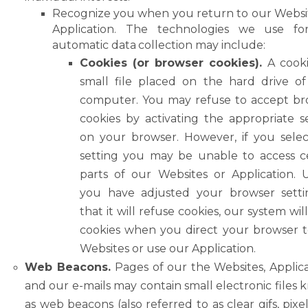
Recognize
you
when
you return
to
our
Websi
Application. The
technologies
we
use
fo
automatic
data
collection
may
include:
Cookies (or browser cookies).
A cooki
small file placed on the hard drive o
computer.
You
may
refuse
to
accept
br
cookies
by
activating
the
appropriate
s
on your browser. However, if you selec
setting you may be unable to access c
parts of our Websites or Application. 
you have adjusted your browser setti
that it will refuse cookies, our system will
cookies when you direct your browser 
Websites or use our Application.
Web Beacons.
Pages of our the Websites, Applica
and our e-mails may contain small electronic
files
as web beacons (also referred to as clear
gifs, pixe