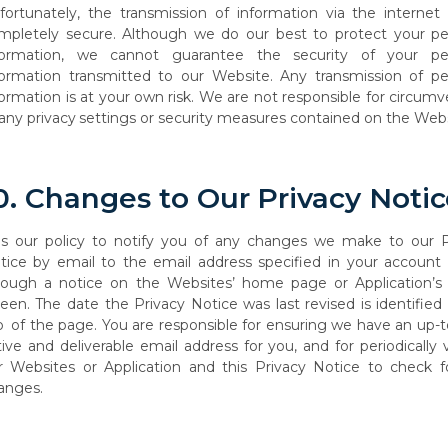
fortunately, the transmission of information via the internet 
mpletely secure. Although we do our best to protect your pe
formation, we cannot guarantee the security of your pe
formation transmitted to our Website. Any transmission of pe
formation
is
at
your
own
risk.
We
are
not
responsible
for
circumv
any
privacy
settings or security measures contained on the Webs
0.
Changes
to
Our
Privacy
Notic
is
our
policy
to
notify you
of
any
changes
we
make
to
our
P
tice by
email
to
the
email address specified in your account 
rough a notice on the Websites’ home page or Application’
reen. The date the Privacy Notice was last revised is identified
p
of the page. You are responsible for ensuring we have an up-
tive and deliverable email address
for
you,
and
for
periodically
r
Websites
or
Application
and
this
Privacy
Notice to check f
anges.