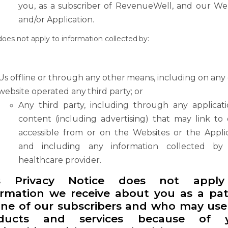
you,
as
a
subscriber
of RevenueWell, and our Web
and/or Application.
does
not
apply
to
information
collected
by:
Us
offline
or
through
any
other
means,
including
on
any
website
operated
any
third party; or
Any third party, including through any applicat
content (including advertising) that may
link
to
accessible
from
or
on
the
Websites
or
the
Appli
and
including
any information collected by
healthcare provider.
s Privacy Notice does not appl
ormation we receive about you as a pat
one of
our
subscribers
and
who
may
use
ducts
and
services
because
of