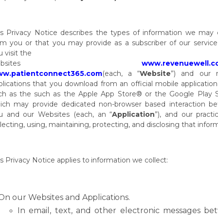
is
Privacy
Notice
describes
the
types
of
information
we
may
om
you
or
that
you
may provide as a subscriber of our servic
 visit the
bsites
www.revenuewell.c
w.patientconnect365.com
(each,
a
“
Website
”)
and
our 
plications
that
you
download
from
an
official
mobile
application
ch
as
the
such as the Apple App Store® or the Google Play 
ich may provide dedicated non-browser based interaction b
u and our Websites (each, an “
Application
”), and our practi
llecting, using, maintaining, protecting, and disclosing that infor
is
Privacy
Notice
applies
to
information
we
collect:
On
our
Websites and
Applications.
In
email,
text,
and
other
electronic
messages
be