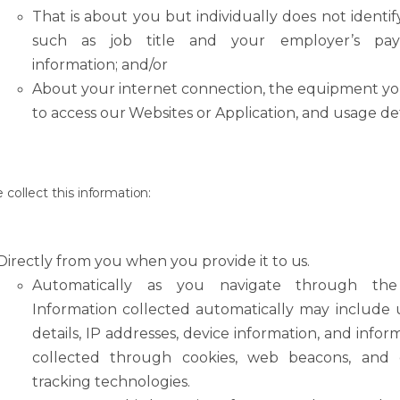
That
is
about
you
but
individually
does
not
identif
such
as
job
title
and
your employer’s pa
information; and/or
About
your
internet
connection,
the
equipment
y
to
access
our
Websites
or Application, and usage det
e
collect
this
information:
Directly
from
you
when
you
provide
it
to
us.
Automatically
as
you
navigate
through
the
Information
collected
automatically
may include 
details, IP addresses, device information, and infor
collected through cookies, web beacons, and 
tracking technologies.