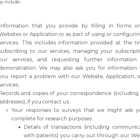
ay
include:
Information
that
you
provide
by
filling
in
forms
o
Websites
or
Application
or
as
part of using or configuri
services. This includes information provided at the t
subscribing to our services, managing your subscript
our services, and requesting further information
demonstration. We may also ask you for information
you report a problem with our Website, Application, 
services.
Records
and
copies
of
your
correspondence
(including
addresses),
if
you
contact
us.
Your
responses
to
surveys
that
we
might
ask
y
complete
for
research
purposes.
Details
of
transactions
(including
communica
with
patients)
you
carry
out
through our Web