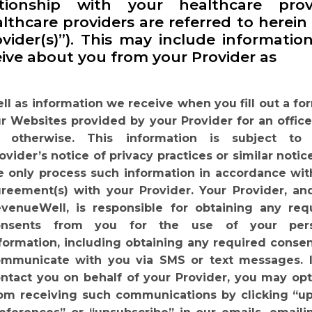
ationship with your healthcare prov
lthcare providers are referred to herein
ovider(s)”). This may include informatio
eive about you from your Provider as
ll as information we receive when you fill out a fo
r Websites provided by your Provider for an office 
r otherwise. This information is subject to
ovider’s notice of privacy practices or similar notic
 only process such information in accordance wit
reement(s) with your Provider. Your Provider, an
venueWell, is responsible for obtaining any req
onsents from you for the use of your
per
formation,
including
obtaining
any
required
consen
ommunicate
with you via SMS or text messages. 
ntact you on behalf of your Provider, you may opt
om receiving such communications by clicking “u