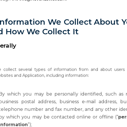
Information
We
Collect
About
Y
d
How
We Collect It
erally
e
collect
several
types
of
information
from
and
about
users
bsites
and
Application, including information:
By which you may be personally identified, such as 
business postal address, business e-mail address, bu
telephone number and fax number, and any other iden
by
which
you
may
be
contacted
online
or
offline
(“
per
information
”);