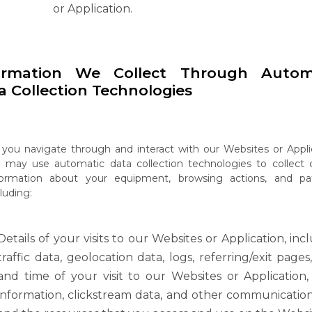
or Application.
ormation
We
Collect
Through
Autom
a
Collection
Technologies
you
navigate
through
and
interact
with
our
Websites
or
Appli
e
may
use
automatic data collection technologies to collect 
formation about your equipment, browsing actions, and pat
luding:
Details of your visits to our Websites or Application, inc
traffic data, geolocation data,
logs,
referring/exit
pages
and
time
of
your
visit
to
our
Websites
or
Application,
information, clickstream data, and other communicatio