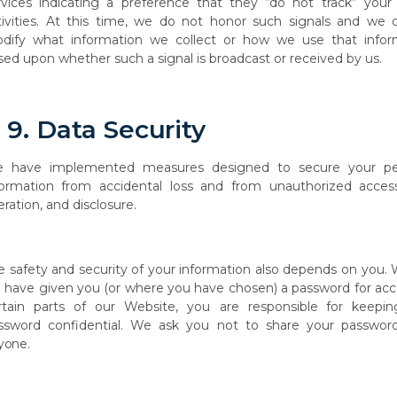
rvices indicating a preference that they “do not track” your 
tivities. At this time, we do not honor such signals and we 
dify what information we collect or how we use that infor
sed upon whether such a signal is broadcast or received by us.
9.
Data
Security
e
have
implemented
measures
designed
to
secure
your
pe
formation
from
accidental loss and from unauthorized access
eration, and disclosure.
e
safety and security of
your
information also depends on you.
e
have
given you (or where you have chosen) a password for acc
rtain parts of our Website, you are responsible
for
keepin
ssword
confidential.
We
ask
you
not
to
share
your
passwor
yone.