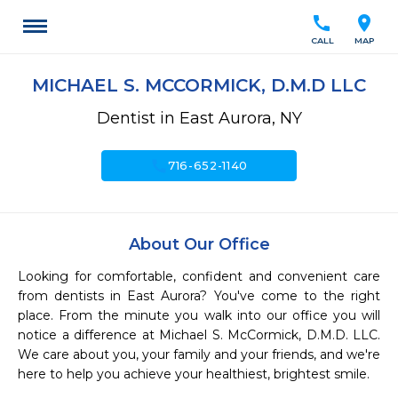
call
location_on
CALL
MAP
MICHAEL S. MCCORMICK, D.M.D LLC
Dentist in East Aurora, NY
call
716-652-1140
About Our Office
Looking for comfortable, confident and convenient care 
from dentists in East Aurora? You've come to the right 
place. From the minute you walk into our office you will 
notice a difference at Michael S. McCormick, D.M.D. LLC. 
We care about you, your family and your friends, and we're 
here to help you achieve your healthiest, brightest smile.
