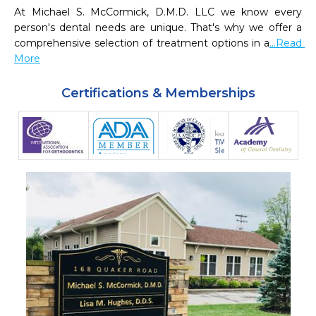
At Michael S. McCormick, D.M.D. LLC we know every 
person's dental needs are unique. That's why we offer a 
comprehensive selection of treatment options in a
...Read 
More
Certifications & Memberships