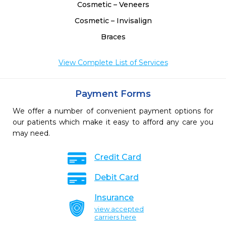
Cosmetic – Veneers
Cosmetic – Invisalign
Braces
View Complete List of Services
Payment Forms
We offer a number of convenient payment options for
our patients which make it easy to afford any care you
may need.
Credit Card
Debit Card
Insurance
view accepted
carriers here