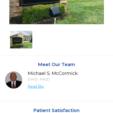
Meet Our Team
Michael S. McCormick
D.M.D., FAGD
Read Bio
Patient Satisfaction