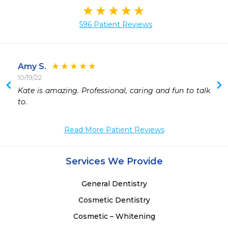
596 Patient Reviews
Amy S.
10/19/22
 
Kate is amazing. Professional, caring and fun to talk 
 
to.
 
Read More Patient Reviews
Services We Provide
General Dentistry
Cosmetic Dentistry
Cosmetic – Whitening