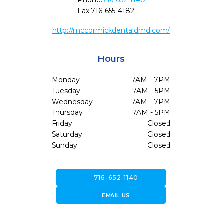
Phone:
716-652-1140
Fax:
716-655-4182
http://mccormickdentaldmd.com/
Hours
Monday
7AM - 7PM
Tuesday
7AM - 5PM
Wednesday
7AM - 7PM
Thursday
7AM - 5PM
Friday
Closed
Saturday
Closed
Sunday
Closed
call
716-652-1140
forward_to_inbox
EMAIL US