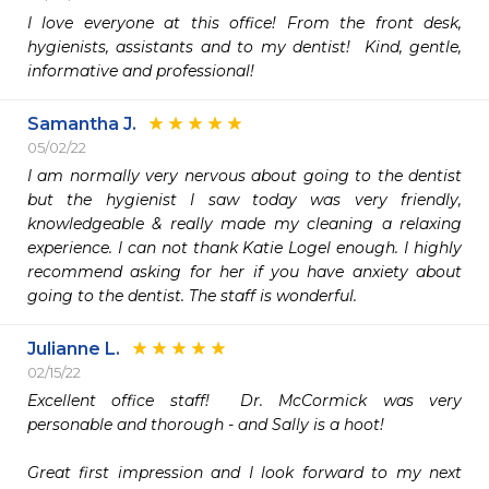
I love everyone at this office! From the front desk, 
hygienists, assistants and to my dentist!  Kind, gentle, 
informative and professional! 
Samantha J.
05/02/22
I am normally very nervous about going to the dentist 
but the hygienist I saw today was very friendly, 
knowledgeable & really made my cleaning a relaxing 
experience. I can not thank Katie Logel enough. I highly 
recommend asking for her if you have anxiety about 
going to the dentist. The staff is wonderful. 
Julianne L.
02/15/22
Excellent office staff!  Dr. McCormick was very 
personable and thorough - and Sally is a hoot!

Great first impression and I look forward to my next 