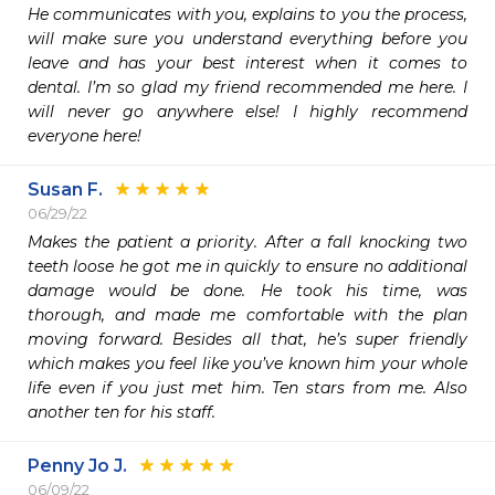
He communicates with you, explains to you the process, 
will make sure you understand everything before you 
leave and has your best interest when it comes to 
dental. I’m so glad my friend recommended me here. I 
will never go anywhere else! I highly recommend 
everyone here! 
Susan F.
06/29/22
Makes the patient a priority. After a fall knocking two 
teeth loose he got me in quickly to ensure no additional 
damage would be done. He took his time, was 
thorough, and made me comfortable with the plan 
moving forward. Besides all that, he’s super friendly 
which makes you feel like you’ve known him your whole 
life even if you just met him. Ten stars from me. Also 
another ten for his staff. 
Penny Jo J.
06/09/22