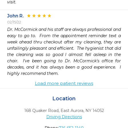
visit.
John R.
02/15/22
Dr. McCormick and his staff are always professional and 
easy to go to.  From the appointment reminder text a 
week ahead thru checkout after my cleaning, they are 
unfailingly pleasant and efficient.  The hygienist that did 
the cleaning was so good I almost fell asleep in the 
chair.  I've been going to Dr. McCormick's office for 
decades, and it has always been a good experience.  I 
highly recommend them.
Load more patient reviews
Location
168 Quaker Road
,
East Aurora,
NY
14052
Driving Directions