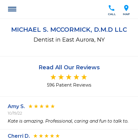
call
location_on
CALL
MAP
MICHAEL S. MCCORMICK, D.M.D LLC
Dentist in East Aurora, NY
Read All Our Reviews
596 Patient Reviews
Amy S.
10/19/22
Kate is amazing. Professional, caring and fun to talk to.
Cherri D.