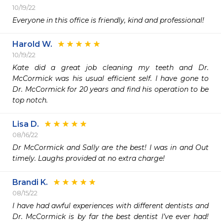
10/19/22
Everyone in this office is friendly, kind and professional!
Harold W.
10/19/22
Kate did a great job cleaning my teeth and Dr. 
McCormick was his usual efficient self. I have gone to 
Dr. McCormick for 20 years and find his operation to be 
top notch.
Lisa D.
08/16/22
Dr McCormick and Sally are the best! I was in and Out 
timely. Laughs provided at no extra charge! 
Brandi K.
08/15/22
I have had awful experiences with different dentists and 
Dr. McCormick is by far the best dentist I’ve ever had! 