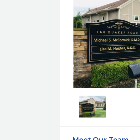
Meet Our Team