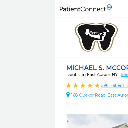
MICHAEL S. MCCOR
Dentist in East Aurora, NY
See
596
Patient 
168 Quaker Road, East Auror