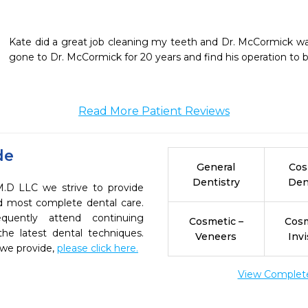
Kate did a great job cleaning my teeth and Dr. McCormick was h
gone to Dr. McCormick for 20 years and find his operation to 
Read More Patient Reviews
de
General
Cos
Dentistry
Den
M.D LLC we strive to provide
nd most complete dental care.
quently attend continuing
Cosmetic –
Cosm
the latest dental techniques.
Veneers
Invi
 we provide,
please click here.
View Complete 