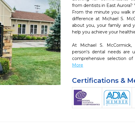
from dentists in East Aurora? 
From the minute you walk into
difference at Michael S. Mc
about you, your family and yo
help you achieve your healthies
At Michael S. McCormick,
person's dental needs are u
comprehensive selection of 
More
Certifications & 