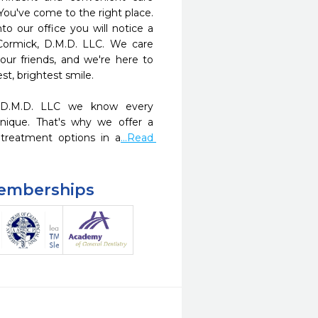
You've come to the right place. 
 our office you will notice a 
Cormick, D.M.D. LLC. We care 
ur friends, and we're here to 
t, brightest smile.

 D.M.D. LLC we know every 
nique. That's why we offer a 
treatment options in a
...Read 
Memberships