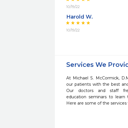
10/19/22
Harold W.
10/19/22
Services We Provi
At Michael S. McCormick, D.
our patients with the best a
Our doctors and staff fre
education seminars to learn 
Here are some of the services