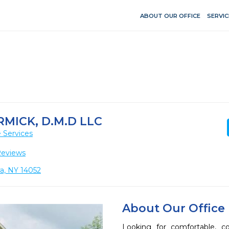
ABOUT OUR OFFICE
SERVIC
MICK, D.M.D LLC
 Services
Reviews
a, NY 14052
About Our Office
Looking for comfortable, co