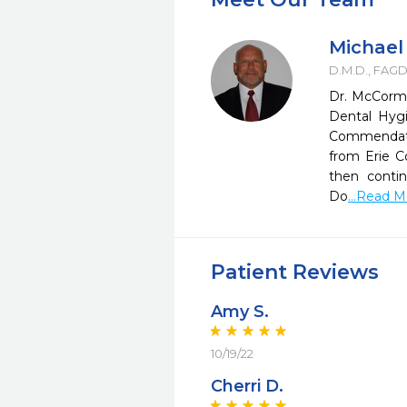
Michael
D.M.D., FAG
Dr. McCormi
Dental Hygi
Commendatio
from Erie 
then conti
Do
...Read 
Patient Reviews
Amy S.
10/19/22
Cherri D.