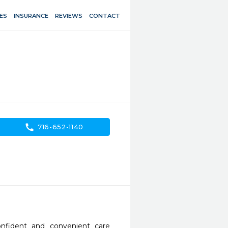
ES
INSURANCE
REVIEWS
CONTACT
call
716-652-1140
nfident and convenient care 