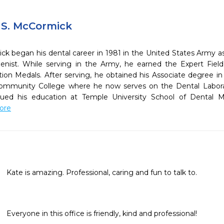
 S. McCormick
D
ck began his dental career in 1981 in the United States Army as
enist. While serving in the Army, he earned the Expert Fi
n Medals. After serving, he obtained his Associate degree in
Community College where he now serves on the Dental Labor
nued his education at Temple University School of Dental 
More
Kate is amazing. Professional, caring and fun to talk to.
Everyone in this office is friendly, kind and professional!