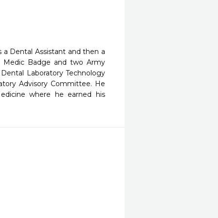
 a Dental Assistant and then a
eld Medic Badge and two Army
 Dental Laboratory Technology
atory Advisory Committee. He
Medicine where he earned his