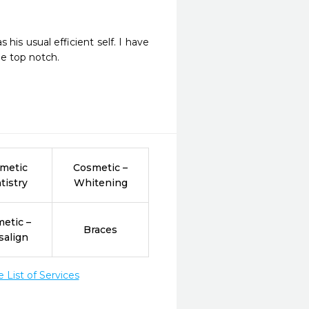
is usual efficient self. I have 
be top notch.
metic
Cosmetic –
tistry
Whitening
etic –
Braces
salign
List of Services