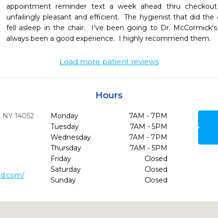
appointment reminder text a week ahead thru checkout a
unfailingly pleasant and efficient.  The hygienist that did th
fell asleep in the chair.  I've been going to Dr. McCormick's 
always been a good experience.  I highly recommend them.
Load more patient reviews
Hours
,
NY
14052
Monday
7AM - 7PM
Tuesday
7AM - 5PM
Wednesday
7AM - 7PM
Thursday
7AM - 5PM
Friday
Closed
Saturday
Closed
md.com/
Sunday
Closed