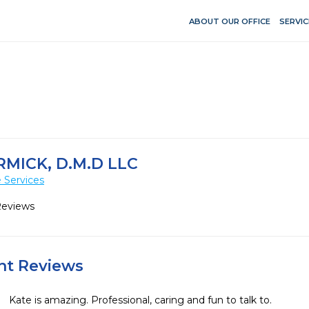
ABOUT OUR OFFICE
SERVIC
MICK, D.M.D LLC
 Services
Reviews
ent Reviews
Kate is amazing. Professional, caring and fun to talk to.