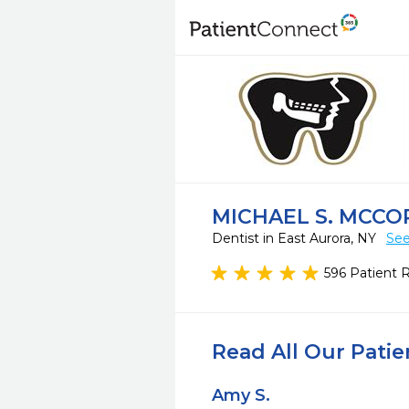
MICHAEL S. MCCOR
Dentist in East Aurora, NY
See
596 Patient 
Read All Our Pati
Amy S.