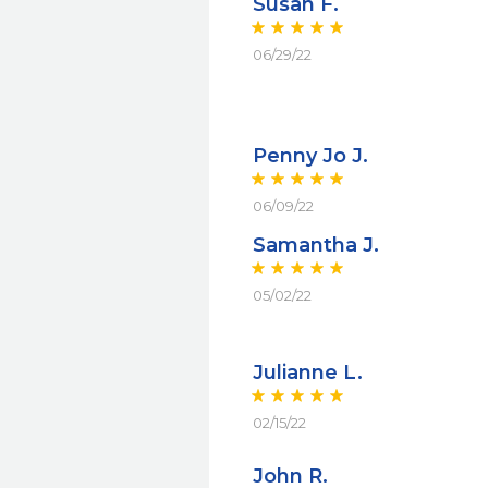
Susan F.
06/29/22
Penny Jo J.
06/09/22
Samantha J.
05/02/22
Julianne L.
02/15/22
John R.