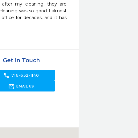
fter my cleaning, they are 
e cleaning was so good I almost 
office for decades, and it has 
Get In Touch
call
716-652-1140
forward_to_inbox
EMAIL US