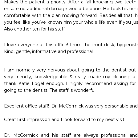
Makes the patient a priority. After a fall knocking two teeth
ensure no additional damage would be done. He took his tim
comfortable with the plan moving forward. Besides all that, h
you feel like you’ve known him your whole life even if you ju
Also another ten for his staff. 
I love everyone at this office! From the front desk, hygienists,
Kind, gentle, informative and professional! 
I am normally very nervous about going to the dentist but 
very friendly, knowledgeable & really made my cleaning a r
thank Katie Logel enough. I highly recommend asking for h
going to the dentist. The staff is wonderful. 
Excellent office staff!  Dr. McCormick was very personable and th
Great first impression and I look forward to my next visit.
Dr. McCormick and his staff are always professional an