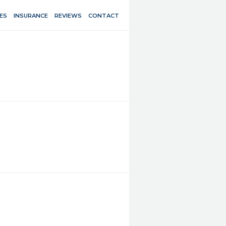
ES
INSURANCE
REVIEWS
CONTACT