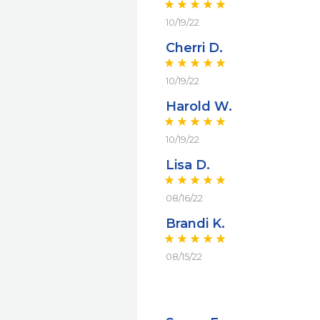
10/19/22
Cherri D.
10/19/22
Harold W.
10/19/22
Lisa D.
08/16/22
Brandi K.
08/15/22