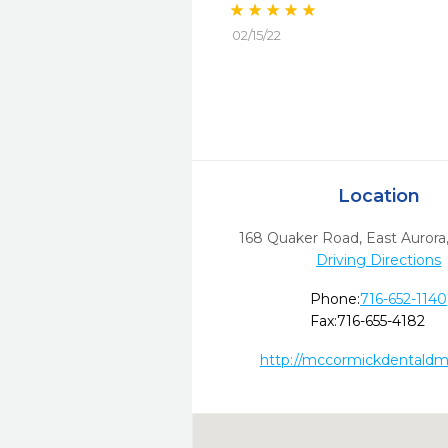
02/15/22
Location
168 Quaker Road
,
East Aurora
Driving Directions
Phone:
716-652-1140
Fax:
716-655-4182
http://mccormickdentald