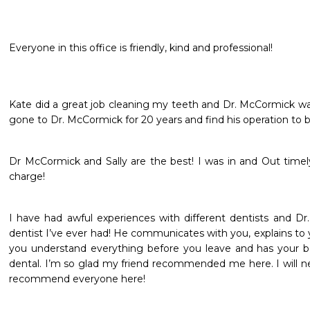
Everyone in this office is friendly, kind and professional!
Kate did a great job cleaning my teeth and Dr. McCormick was h
gone to Dr. McCormick for 20 years and find his operation to 
Dr McCormick and Sally are the best! I was in and Out timely
charge! 
I have had awful experiences with different dentists and Dr.
dentist I’ve ever had! He communicates with you, explains to y
you understand everything before you leave and has your be
dental. I’m so glad my friend recommended me here. I will ne
recommend everyone here! 