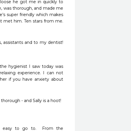
 loose he got me in quickly to 
e, was thorough, and made me 
e’s super friendly which makes 
st met him. Ten stars from me. 
 assistants and to my dentist!  
the hygienist I saw today was 
elaxing experience. I can not 
er if you have anxiety about 
orough - and Sally is a hoot!

d easy to go to.  From the 