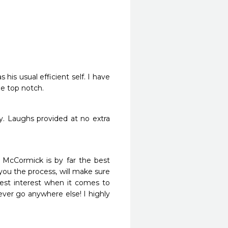
is usual efficient self. I have 
be top notch.
. Laughs provided at no extra 
 McCormick is by far the best 
ou the process, will make sure 
st interest when it comes to 
ver go anywhere else! I highly 