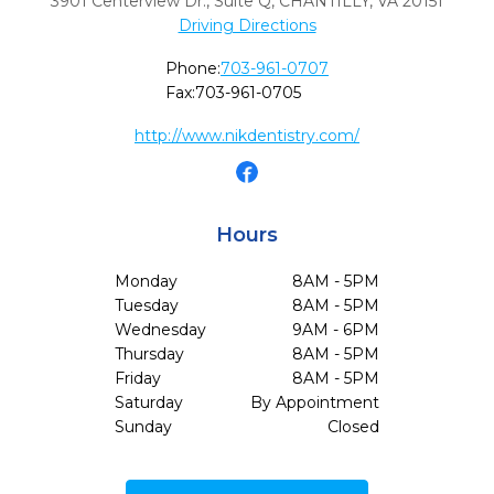
3901 Centerview Dr., Suite Q
,
CHANTILLY,
VA
20151
Driving Directions
Phone:
703-961-0707
Fax:
703-961-0705
http://www.nikdentistry.com/
Hours
Monday
8AM - 5PM
Tuesday
8AM - 5PM
Wednesday
9AM - 6PM
Thursday
8AM - 5PM
Friday
8AM - 5PM
Saturday
By Appointment
Sunday
Closed