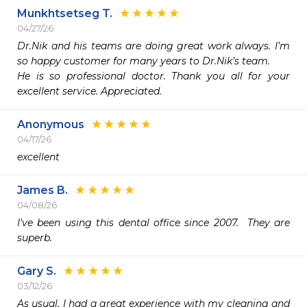
Munkhtsetseg T.
04/27/26
Dr.Nik and his teams are doing great work always. I’m 
so happy customer for many years to Dr.Nik’s team.

He is so professional doctor. Thank you all for your 
excellent service. Appreciated.
Anonymous
04/17/26
excellent
James B.
04/08/26
I've been using this dental office since 2007.  They are 
superb.  
Gary S.
03/12/26
As usual, I had a great experience with my cleaning and 