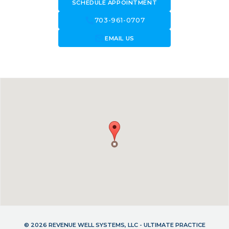
SCHEDULE APPOINTMENT
call
703-961-0707
forward_to_inbox
EMAIL US
© 2026 REVENUE WELL SYSTEMS, LLC - ULTIMATE PRACTICE