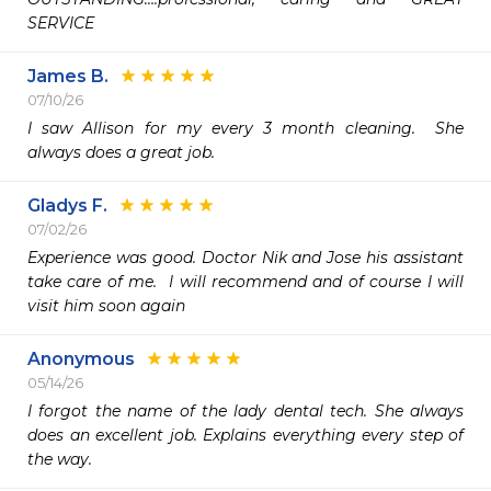
SERVICE 
James B.
07/10/26
I saw Allison for my every 3 month cleaning.  She 
always does a great job.  
Gladys F.
07/02/26
Experience was good. Doctor Nik and Jose his assistant 
take care of me.  I will recommend and of course I will 
visit him soon again 
Anonymous
05/14/26
I forgot the name of the lady dental tech. She always 
does an excellent job. Explains everything every step of 
the way.