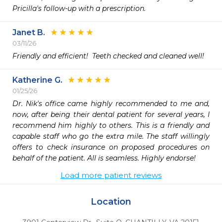
Pricilla's follow-up with a prescription.
Janet B.
03/11/26
Friendly and efficient!  Teeth checked and cleaned well! 
Katherine G.
01/25/26
Dr. Nik's office came highly recommended to me and, 
now, after being their dental patient for several years, I 
recommend him highly to others. This is a friendly and 
capable staff who go the extra mile. The staff willingly 
offers to check insurance on proposed procedures on 
behalf of the patient. All is seamless. Highly endorse!  
Load more patient reviews
Location