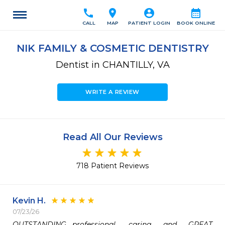
call
location_on
account_circle
calendar_month
CALL
MAP
PATIENT LOGIN
BOOK ONLINE
NIK FAMILY & COSMETIC DENTISTRY
Dentist in CHANTILLY, VA
WRITE A REVIEW
Read All Our Reviews
718 Patient Reviews
Kevin H.
07/23/26
OUTSTANDING….professional, caring and GREAT 