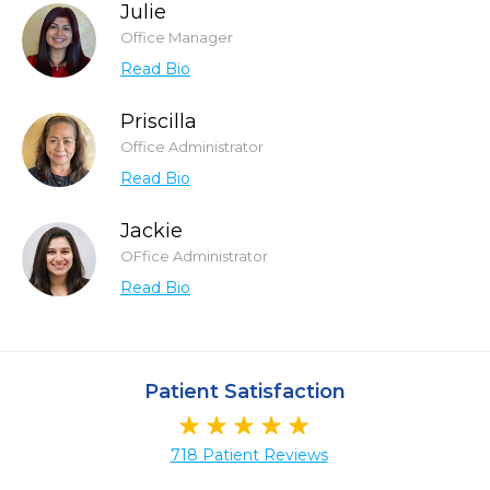
Julie
Office Manager
Read Bio
Priscilla
Office Administrator
Read Bio
Jackie
OFfice Administrator
Read Bio
Patient Satisfaction
718 Patient Reviews