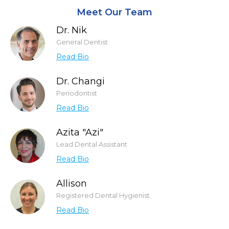
Meet Our Team
Dr. Nik
General Dentist
Read Bio
Dr. Changi
Periodontist
Read Bio
Azita "Azi"
Lead Dental Assistant
Read Bio
Allison
Registered Dental Hygienist
Read Bio