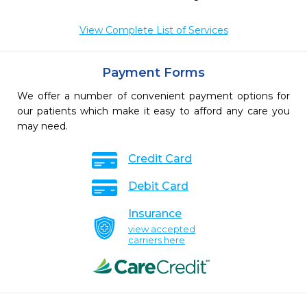
View Complete List of Services
Payment Forms
We offer a number of convenient payment options for
our patients which make it easy to afford any care you
may need.
Credit Card
Debit Card
Insurance
view accepted
carriers here