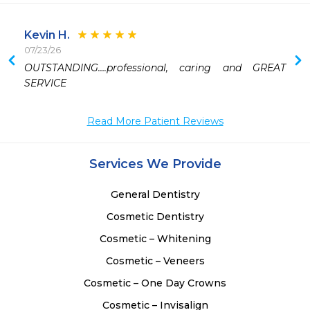
Kevin H.
07/23/26
 
OUTSTANDING….professional, caring and GREAT 
 
SERVICE 
Read More Patient Reviews
Services We Provide
General Dentistry
Cosmetic Dentistry
Cosmetic – Whitening
Cosmetic – Veneers
Cosmetic – One Day Crowns
Cosmetic – Invisalign