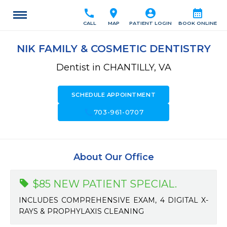
call
location_on
account_circle
calendar_month
CALL
MAP
PATIENT LOGIN
BOOK ONLINE
NIK FAMILY & COSMETIC DENTISTRY
Dentist in CHANTILLY, VA
SCHEDULE APPOINTMENT
call
703-961-0707
About Our Office
$85 NEW PATIENT SPECIAL.
INCLUDES COMPREHENSIVE EXAM, 4 DIGITAL X-
RAYS & PROPHYLAXIS CLEANING