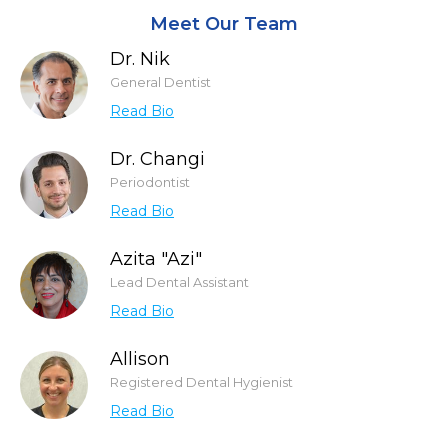
Meet Our Team
Dr. Nik
General Dentist
Read Bio
Dr. Changi
Periodontist
Read Bio
Azita "Azi"
Lead Dental Assistant
Read Bio
Allison
Registered Dental Hygienist
Read Bio