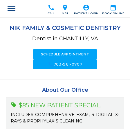
call
location_on
account_circle
calendar_month
CALL
MAP
PATIENT LOGIN
BOOK ONLINE
NIK FAMILY & COSMETIC DENTISTRY
Dentist in CHANTILLY, VA
SCHEDULE APPOINTMENT
call
703-961-0707
About Our Office
$85 NEW PATIENT SPECIAL.
INCLUDES COMPREHENSIVE EXAM, 4 DIGITAL X-
RAYS & PROPHYLAXIS CLEANING