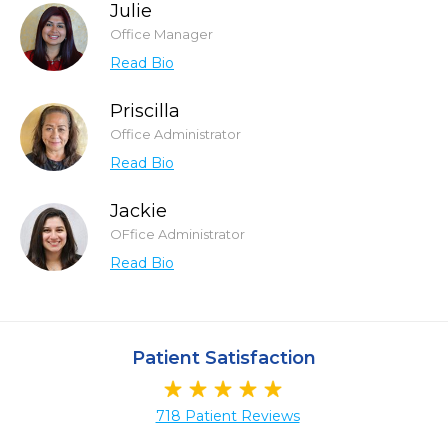
Julie
Office Manager
Read Bio
Priscilla
Office Administrator
Read Bio
Jackie
OFfice Administrator
Read Bio
Patient Satisfaction
718 Patient Reviews