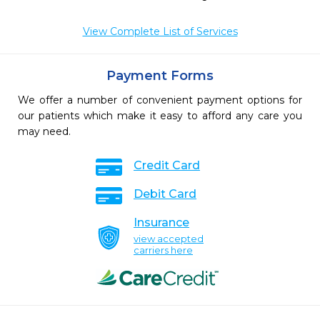
View Complete List of Services
Payment Forms
We offer a number of convenient payment options for
our patients which make it easy to afford any care you
may need.
Credit Card
Debit Card
Insurance
view accepted
carriers here