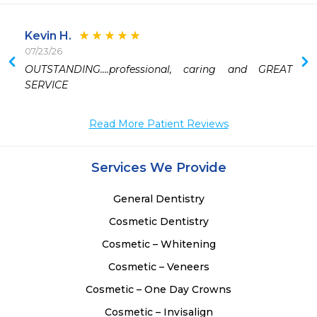
Kevin H.
07/23/26
 
OUTSTANDING….professional, caring and GREAT 
 
SERVICE 
Read More Patient Reviews
Services We Provide
General Dentistry
Cosmetic Dentistry
Cosmetic – Whitening
Cosmetic – Veneers
Cosmetic – One Day Crowns
Cosmetic – Invisalign