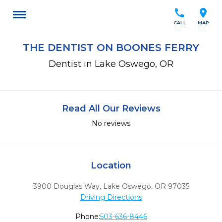
call
location_on
CALL
MAP
THE DENTIST ON BOONES FERRY
Dentist in Lake Oswego, OR
Read All Our Reviews
No reviews
Location
3900 Douglas Way
,
Lake Oswego,
OR
97035
Driving Directions
Phone:
503-636-8446