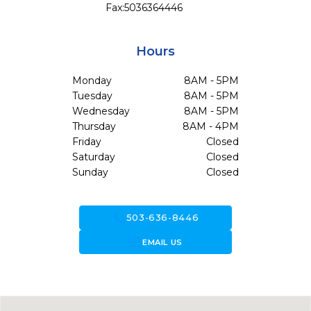
Fax:
5036364446
Hours
Monday
8AM - 5PM
Tuesday
8AM - 5PM
Wednesday
8AM - 5PM
Thursday
8AM - 4PM
Friday
Closed
Saturday
Closed
Sunday
Closed
call
503-636-8446
forward_to_inbox
EMAIL US