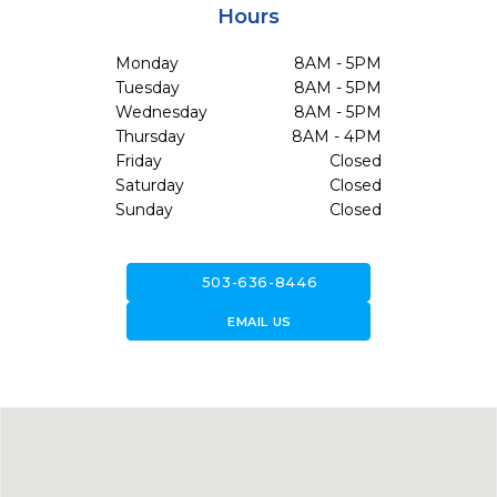
Hours
Monday
8AM - 5PM
Tuesday
8AM - 5PM
Wednesday
8AM - 5PM
Thursday
8AM - 4PM
Friday
Closed
Saturday
Closed
Sunday
Closed
call
503-636-8446
forward_to_inbox
EMAIL US