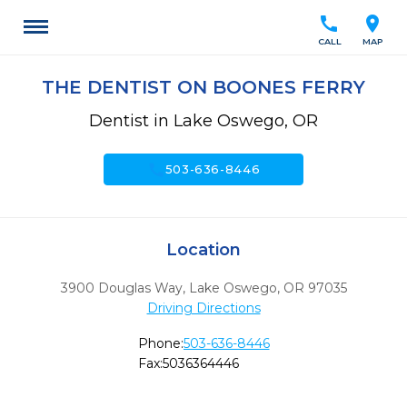
call
location_on
CALL
MAP
THE DENTIST ON BOONES FERRY
Dentist in Lake Oswego, OR
call
503-636-8446
Location
3900 Douglas Way
,
Lake Oswego,
OR
97035
Driving Directions
Phone:
503-636-8446
Fax:
5036364446