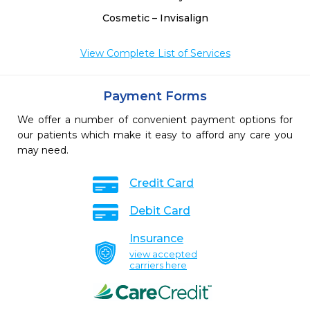
Cosmetic – Invisalign
View Complete List of Services
Payment Forms
We offer a number of convenient payment options for
our patients which make it easy to afford any care you
may need.
Credit Card
Debit Card
Insurance
view accepted
carriers here