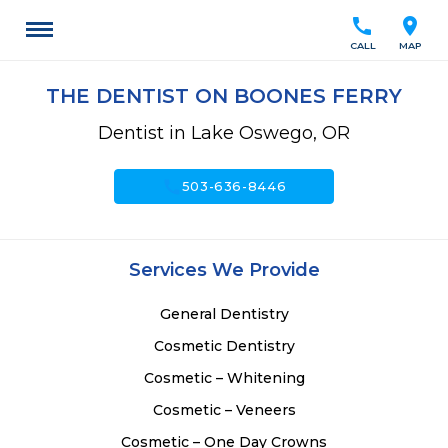
call
location_on
CALL
MAP
THE DENTIST ON BOONES FERRY
Dentist in Lake Oswego, OR
call
503-636-8446
Services We Provide
General Dentistry
Cosmetic Dentistry
Cosmetic – Whitening
Cosmetic – Veneers
Cosmetic – One Day Crowns