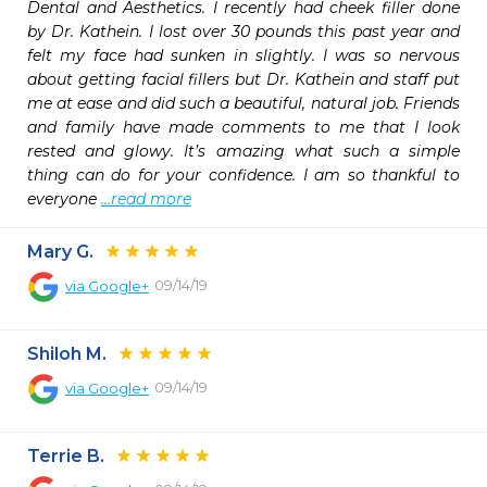
Dental and Aesthetics. I recently had cheek filler done 
by Dr. Kathein. I lost over 30 pounds this past year and 
felt my face had sunken in slightly. I was so nervous 
about getting facial fillers but Dr. Kathein and staff put 
me at ease and did such a beautiful, natural job. Friends 
and family have made comments to me that I look 
rested and glowy. It’s amazing what such a simple 
thing can do for your confidence. I am so thankful to 
everyone 
...read more
Mary G.
09/14/19
via
Google+
Shiloh M.
09/14/19
via
Google+
Terrie B.