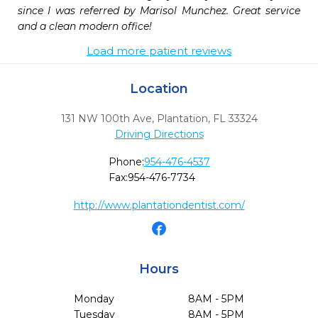
since I was referred by Marisol Munchez. Great service 
and a clean modern office!
Load more patient reviews
Location
131 NW 100th Ave
,
Plantation,
FL
33324
Driving Directions
Phone:
954-476-4537
Fax:
954-476-7734
http://www.plantationdentist.com/
Hours
Monday
8AM - 5PM
Tuesday
8AM - 5PM