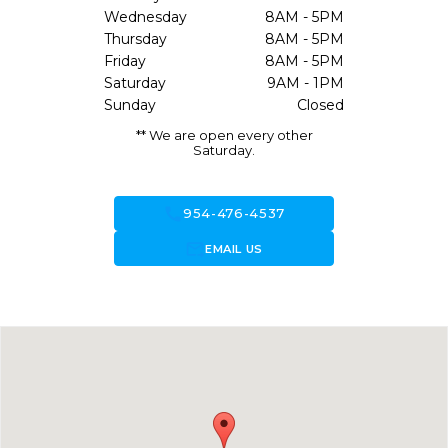
Wednesday
8AM - 5PM
Thursday
8AM - 5PM
Friday
8AM - 5PM
Saturday
9AM - 1PM
Sunday
Closed
** We are open every other
Saturday.
call
954-476-4537
forward_to_inbox
EMAIL US