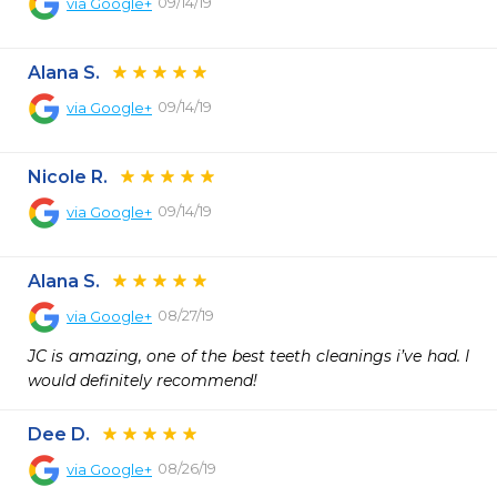
09/14/19
via
Google+
Alana S.
09/14/19
via
Google+
Nicole R.
09/14/19
via
Google+
Alana S.
08/27/19
via
Google+
JC is amazing, one of the best teeth cleanings i’ve had. I 
would definitely recommend!
Dee D.
08/26/19
via
Google+