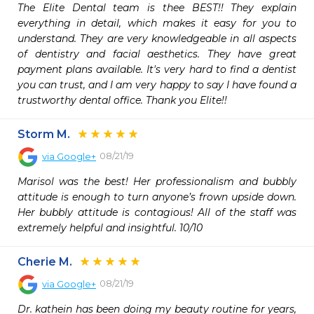
The Elite Dental team is thee BEST!! They explain 
everything in detail, which makes it easy for you to 
understand. They are very knowledgeable in all aspects 
of dentistry and facial aesthetics. They have great 
payment plans available. It's very hard to find a dentist 
you can trust, and I am very happy to say I have found a 
trustworthy dental office. Thank you Elite!!
Storm M.
08/21/19
via
Google+
Marisol was the best! Her professionalism and bubbly 
attitude is enough to turn anyone’s frown upside down. 
Her bubbly attitude is contagious! All of the staff was 
extremely helpful and insightful. 10/10
Cherie M.
08/21/19
via
Google+
Dr. kathein has been doing my beauty routine for years, 