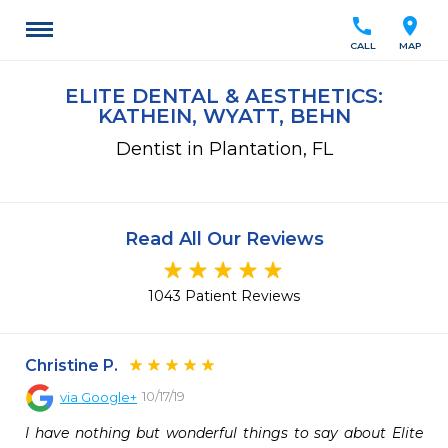
call
location_on
CALL
MAP
ELITE DENTAL & AESTHETICS:
KATHEIN, WYATT, BEHN
Dentist in Plantation, FL
Read All Our Reviews
1043 Patient Reviews
Christine P.
10/17/19
via
Google+
I have nothing but wonderful things to say about Elite 