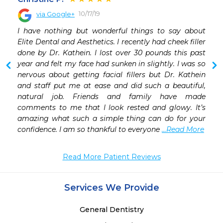
10/17/19
via Google+
I have nothing but wonderful things to say about 
Elite Dental and Aesthetics. I recently had cheek filler 
done by Dr. Kathein. I lost over 30 pounds this past 
year and felt my face had sunken in slightly. I was so 
nervous about getting facial fillers but Dr. Kathein 
and staff put me at ease and did such a beautiful, 
natural job. Friends and family have made 
comments to me that I look rested and glowy. It’s 
amazing what such a simple thing can do for your 
confidence. I am so thankful to everyone 
...Read More
Read More Patient Reviews
Services We Provide
General Dentistry