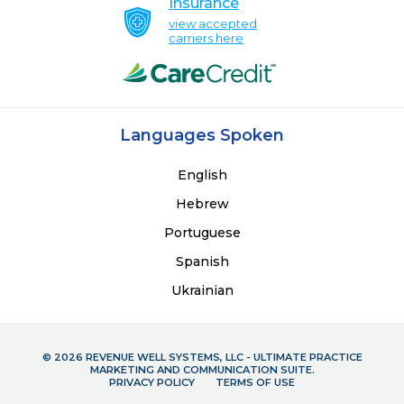
Insurance
view accepted
carriers here
Languages Spoken
English
Hebrew
Portuguese
Spanish
Ukrainian
© 2026 REVENUE WELL SYSTEMS, LLC - ULTIMATE PRACTICE
MARKETING AND COMMUNICATION SUITE.
PRIVACY POLICY
TERMS OF USE