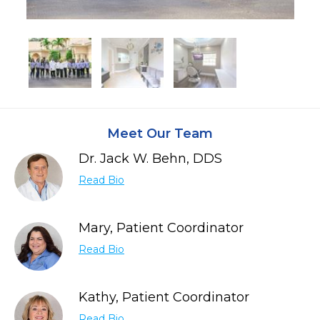
Meet Our Team
Dr. Jack W. Behn, DDS
Read Bio
Mary, Patient Coordinator
Read Bio
Kathy, Patient Coordinator
Read Bio