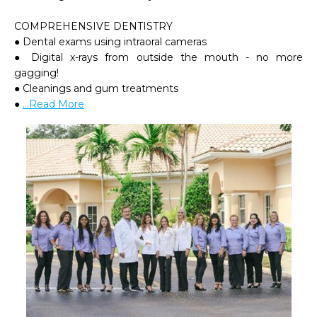
COMPREHENSIVE DENTISTRY

● Dental exams using intraoral cameras

● Digital x-rays from outside the mouth - no more 
gagging!

● Cleanings and gum treatments

● 
...Read More