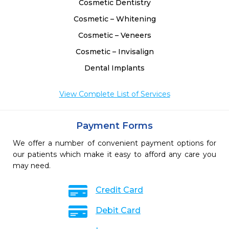
Cosmetic Dentistry
Cosmetic – Whitening
Cosmetic – Veneers
Cosmetic – Invisalign
Dental Implants
View Complete List of Services
Payment Forms
We offer a number of convenient payment options for
our patients which make it easy to afford any care you
may need.
Credit Card
Debit Card