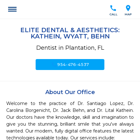
call
location_on
CALL
MAP
ELITE DENTAL & AESTHETICS:
KATHEIN, WYATT, BEHN
Dentist in Plantation, FL
call
954-476-4537
About Our Office
Welcome to the practice of Dr. Santiago Lopez, Dr. 
Carolina Borgenicht, Dr. Jack Behn, and Dr. Lital Kathein. 
Our doctors have the knowledge, skill and imagination to 
give you the stunning, brilliant smile that you've always 
wanted. Our modern, fully digital office features the latest 
technologies available today. Our services include:
