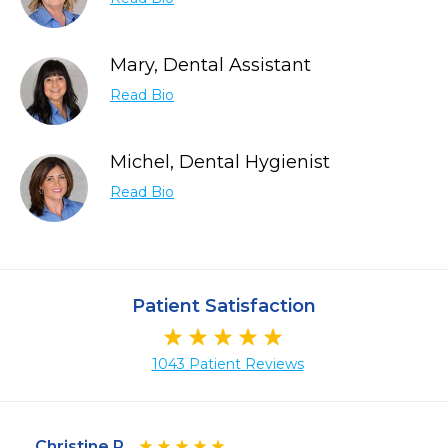
Mary, Dental Assistant
Read Bio
Michel, Dental Hygienist
Read Bio
Patient Satisfaction
1043 Patient Reviews
Christine P.