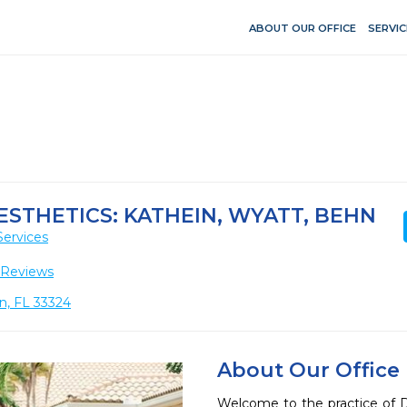
ABOUT OUR OFFICE
SERVIC
ESTHETICS: KATHEIN, WYATT, BEHN
Services
 Reviews
n, FL 33324
About Our Office
Welcome to the practice of Dr