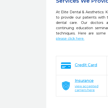
Services We Provi
At Elite Dental & Aesthetics: 
to provide our patients wit
dental care. Our doctors a
continuing education seminar
techniques. Here are some 
please click here.
Credit Card
Insurance
view accepted
carriers here