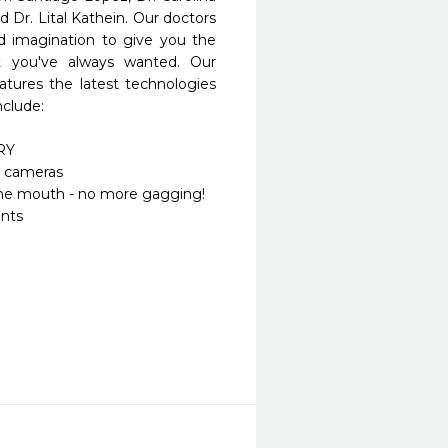
 Dr. Lital Kathein. Our doctors 
d imagination to give you the 
at you've always wanted. Our 
eatures the latest technologies 
clude:

Y

l cameras

 the mouth - no more gagging!

nts
