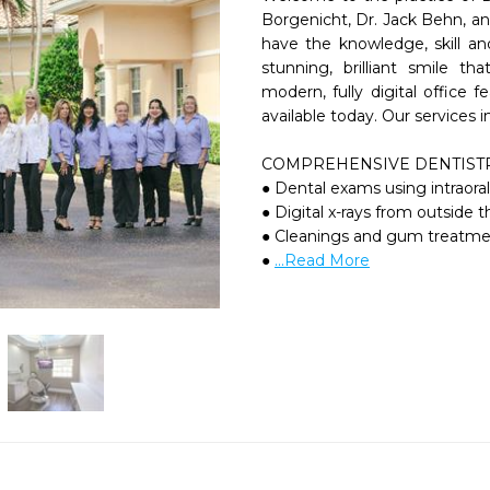
Borgenicht, Dr. Jack Behn, and
have the knowledge, skill an
stunning, brilliant smile th
modern, fully digital office f
available today. Our services in
COMPREHENSIVE DENTISTR
● Dental exams using intraora
● Digital x-rays from outside
● Cleanings and gum treatme
● 
...Read More