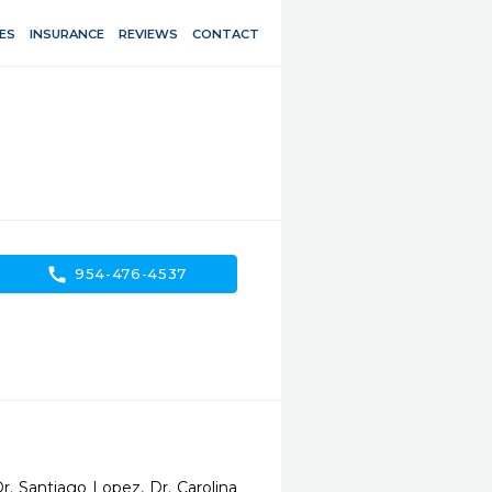
ES
INSURANCE
REVIEWS
CONTACT
call
954-476-4537
. Santiago Lopez, Dr. Carolina 