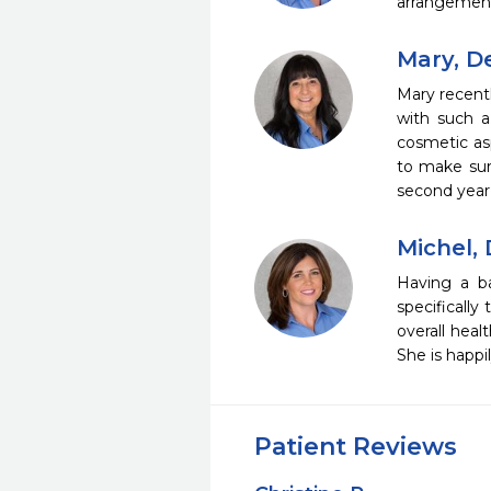
arrangements
Mary, D
Mary recent
with such 
cosmetic asp
to make sure
second year 
Michel, 
Having a ba
specifically
overall heal
She is happi
Patient Reviews