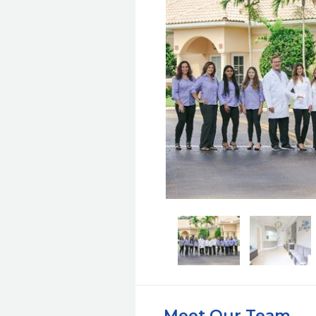
Meet Our Team