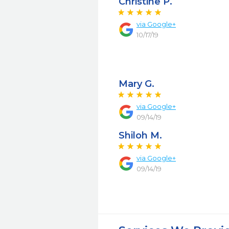
Christine P.
via Google+
10/17/19
Mary G.
via Google+
09/14/19
Shiloh M.
via Google+
09/14/19