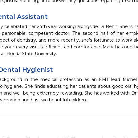
, insurance filing, or to answer any questions regarding treatm
ental Assistant
ly celebrated her 24th year working alongside Dr Behn. She is h
a personable, competent doctor. The second half of her em
ect of dentistry, and more recently, she's fortunate to work al
 your every visit is efficient and comfortable. Mary has one b
at Florida State University.
Dental Hygienist
ckground in the medical profession as an EMT lead Michel 
 to hygiene. She finds educating her patients about good oral h
th and well being extremely rewarding. She has worked with Dr.
ly married and has two beautiful children.