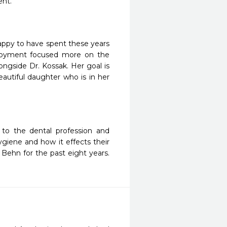
ent.
appy to have spent these years
ployment focused more on the
ongside Dr. Kossak. Her goal is
eautiful daughter who is in her
to the dental profession and
ygiene and how it effects their
 Behn for the past eight years.