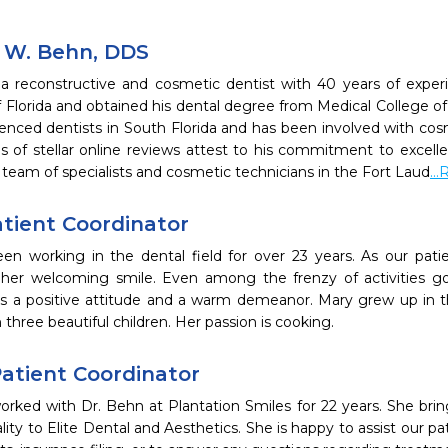
k W. Behn, DDS
 a reconstructive and cosmetic dentist with 40 years of exper
f Florida and obtained his dental degree from Medical College of 
enced dentists in South Florida and has been involved with cosm
 of stellar online reviews attest to his commitment to excellenc
 team of specialists and cosmetic technicians in the Fort Laud
..
atient Coordinator
en working in the dental field for over 23 years. As our patie
her welcoming smile. Even among the frenzy of activities go
s a positive attitude and a warm demeanor. Mary grew up in the
 three beautiful children. Her passion is cooking.
Patient Coordinator
orked with Dr. Behn at Plantation Smiles for 22 years. She brin
lity to Elite Dental and Aesthetics. She is happy to assist our pat