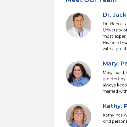
Dr. Jac
Dr. Behn is
University o
most experi
His hundreds
with a great
Mary, P
Mary has be
greeted by 
always keep
married with
Kathy, 
Kathy has w
kind persona