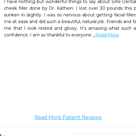
I have nothing but wonderful things to say about Elite Dental 
cheek filler done by Dr. Kathein. I lost over 30 pounds this 
sunken in slightly. I was so nervous about getting facial filler
me at ease and did such a beautiful, natural job. Friends an
me that I look rested and glowy. It’s amazing what such a 
confidence. I am so thankful to everyone 
...Read More
Read More Patient Reviews