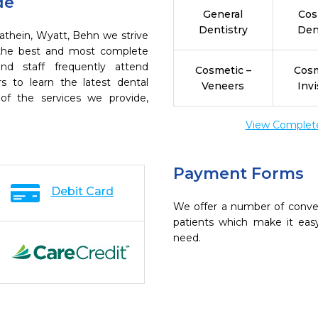
de
General
Cos
Dentistry
Den
Kathein, Wyatt, Behn we strive
h the best and most complete
nd staff frequently attend
Cosmetic –
Cosm
s to learn the latest dental
Veneers
Invi
of the services we provide,
View Complete 
Payment Forms
Debit Card
We offer a number of conve
patients which make it eas
need.