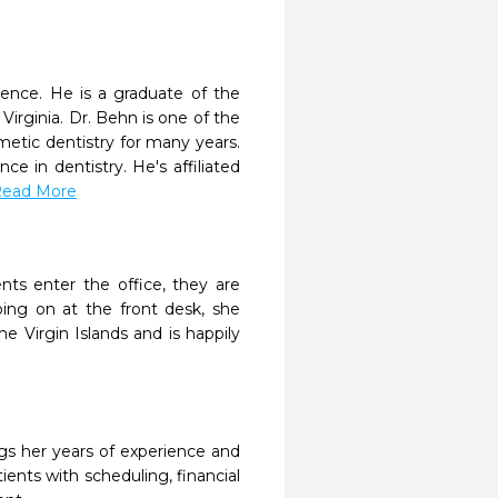
ience. He is a graduate of the
Virginia. Dr. Behn is one of the
etic dentistry for many years.
e in dentistry. He's affiliated
.Read More
nts enter the office, they are
ing on at the front desk, she
 Virgin Islands and is happily
gs her years of experience and
ients with scheduling, financial