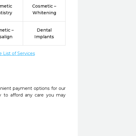
metic
Cosmetic –
tistry
Whitening
etic –
Dental
salign
Implants
List of Services
nient payment options for our
y to afford any care you may