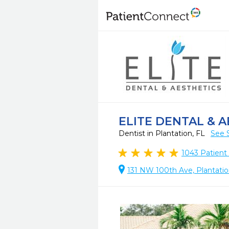
ELITE DENTAL & A
Dentist in Plantation, FL
See 
1043
Patient
131 NW 100th Ave, Plantatio