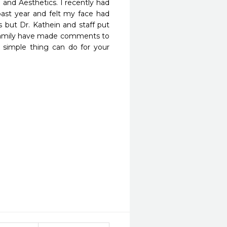
and Aesthetics. I recently had 
past year and felt my face had 
s but Dr. Kathein and staff put 
d family have made comments to 
simple thing can do for your 