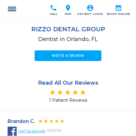
call
location_on
account_circle
calendar_month
CALL
MAP
PATIENT LOGIN
BOOK ONLINE
RIZZO DENTAL GROUP
Dentist in Orlando, FL
WRITE A REVIEW
Read All Our Reviews
1 Patient Reviews
Brandon C.
02/13/19
via
Facebook