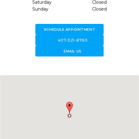
Saturday
Closed
Sunday
Closed
SCHEDULE APPOINTMENT
call
407-521-8765
forward_to_inbox
EMAIL US