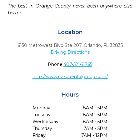
The best in Orange County never been anywhere else 
better
Location
6150 Metrowest Blvd Ste 207
,
Orlando,
FL
32835
Driving Directions
Phone:
407-521-8765
http://www.rizzodentalgroup.com/
Hours
Monday
8AM - 5PM
Tuesday
8AM - 5PM
Wednesday
8AM - 5PM
Thursday
7AM - 5PM
Friday
7AM - 12PM