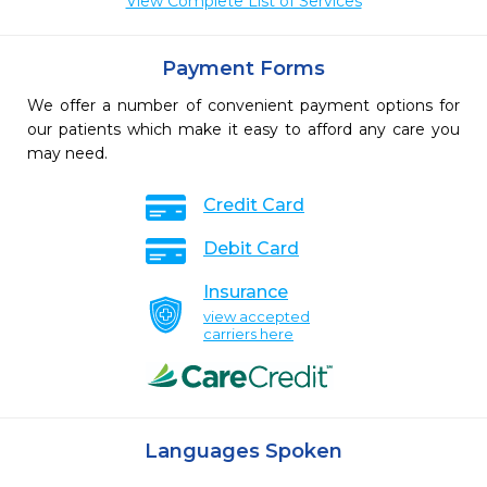
View Complete List of Services
Payment Forms
We offer a number of convenient payment options for
our patients which make it easy to afford any care you
may need.
Credit Card
Debit Card
Insurance
view accepted
carriers here
Languages Spoken