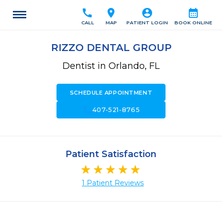
call
location_on
account_circle
calendar_month
CALL
MAP
PATIENT LOGIN
BOOK ONLINE
RIZZO DENTAL GROUP
Dentist in Orlando, FL
SCHEDULE APPOINTMENT
call
407-521-8765
Patient Satisfaction
1 Patient Reviews