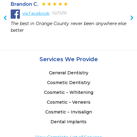
Brandon C.
02/13/19
via Facebook
The best in Orange County never been anywhere else 
better
Services We Provide
General Dentistry
Cosmetic Dentistry
Cosmetic – Whitening
Cosmetic – Veneers
Cosmetic – Invisalign
Dental Implants