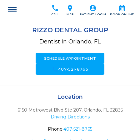
call
location_on
account_circle
calendar_month
CALL
MAP
PATIENT LOGIN
BOOK ONLINE
RIZZO DENTAL GROUP
Dentist in Orlando, FL
SCHEDULE APPOINTMENT
call
407-521-8765
Location
6150 Metrowest Blvd Ste 207
,
Orlando,
FL
32835
Driving Directions
Phone:
407-521-8765