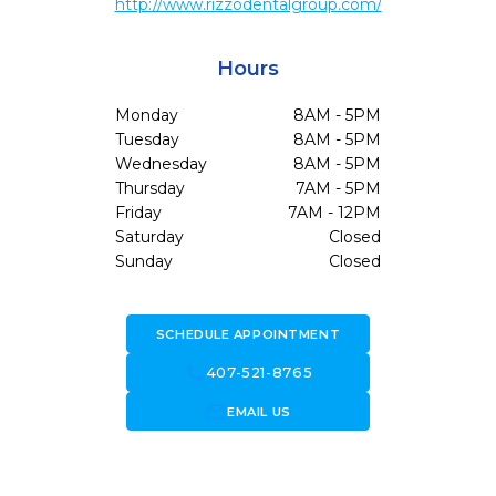
http://www.rizzodentalgroup.com/
Hours
Monday
8AM - 5PM
Tuesday
8AM - 5PM
Wednesday
8AM - 5PM
Thursday
7AM - 5PM
Friday
7AM - 12PM
Saturday
Closed
Sunday
Closed
SCHEDULE APPOINTMENT
call
407-521-8765
forward_to_inbox
EMAIL US