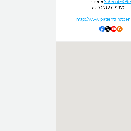
Phone:
936-856-996
Fax:
936-856-9970
http://www.patientfirstdent