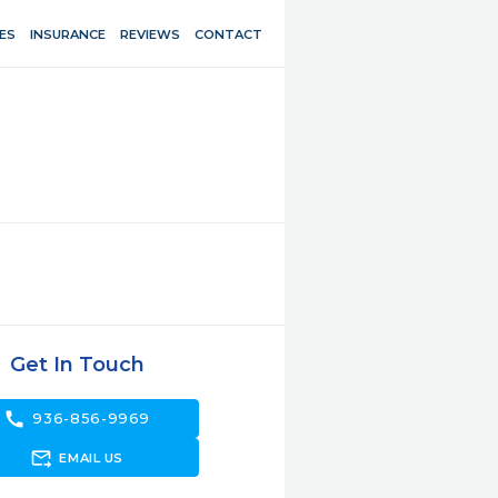
ES
INSURANCE
REVIEWS
CONTACT
Get In Touch
call
936-856-9969
forward_to_inbox
EMAIL US