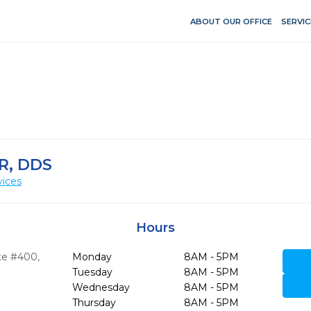
ABOUT OUR OFFICE
SERVIC
R, DDS
vices
Hours
ite #400
,
Monday
8AM - 5PM
Tuesday
8AM - 5PM
Wednesday
8AM - 5PM
Thursday
8AM - 5PM