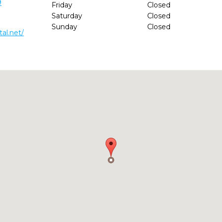
9
Friday
Closed
Saturday
Closed
Sunday
Closed
al.net/