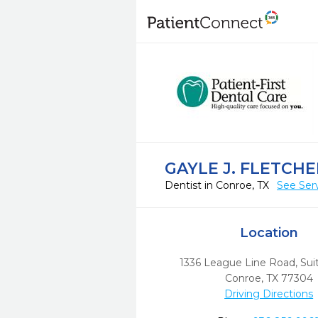
GAYLE J. FLETCHE
Dentist in Conroe, TX
See Ser
Location
1336 League Line Road, Su
Conroe,
TX
77304
Driving Directions