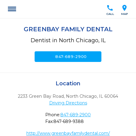
call
location_on
CALL
MAP
GREENBAY FAMILY DENTAL
Dentist in North Chicago, IL
call
847-689-2900
Location
2233 Green Bay Road
,
North Chicago,
IL
60064
Driving Directions
Phone:
847-689-2900
Fax:
847-689-9388
http://www.greenbayfamilydental.com/