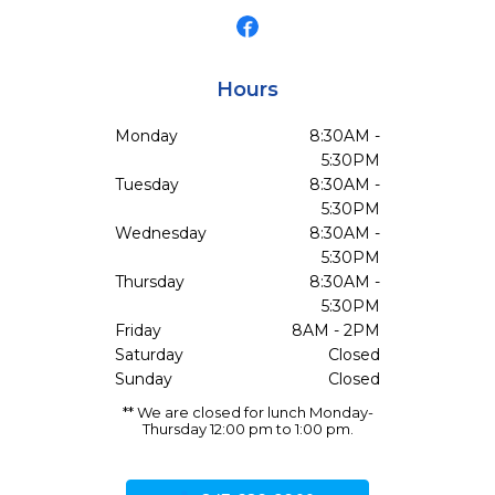
Hours
Monday
8:30AM -
5:30PM
Tuesday
8:30AM -
5:30PM
Wednesday
8:30AM -
5:30PM
Thursday
8:30AM -
5:30PM
Friday
8AM - 2PM
Saturday
Closed
Sunday
Closed
** We are closed for lunch Monday-
Thursday 12:00 pm to 1:00 pm.