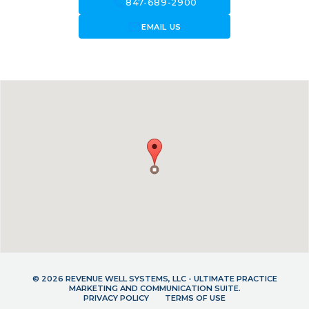
call
847-689-2900
forward_to_inbox
EMAIL US
© 2026 REVENUE WELL SYSTEMS, LLC - ULTIMATE PRACTICE
MARKETING AND COMMUNICATION SUITE.
PRIVACY POLICY
TERMS OF USE