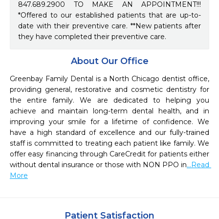
847.689.2900 TO MAKE AN APPOINTMENT!!!
*Offered to our established patients that are up-to-
date with their preventive care. **New patients after
they have completed their preventive care.
About Our Office
Greenbay Family Dental is a North Chicago dentist office, 
providing general, restorative and cosmetic dentistry for 
the entire family. We are dedicated to helping you 
achieve and maintain long-term dental health, and in 
improving your smile for a lifetime of confidence. We 
have a high standard of excellence and our fully-trained 
staff is committed to treating each patient like family. We 
offer easy financing through CareCredit for patients either 
without dental insurance or those with NON PPO in
...Read 
More
Patient Satisfaction