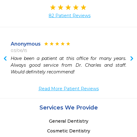
82 Patient Reviews
Anonymous
03/06/15
Have been a patient at this office for many years.  
Always good service from Dr. Charles and staff.  
Would definitely recommend!
Read More Patient Reviews
Services We Provide
General Dentistry
Cosmetic Dentistry