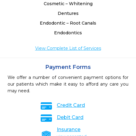
Cosmetic – Whitening
Dentures
Endodontic – Root Canals
Endodontics
View Complete List of Services
Payment Forms
We offer a number of convenient payment options for
our patients which make it easy to afford any care you
may need.
Credit Card
Debit Card
Insurance