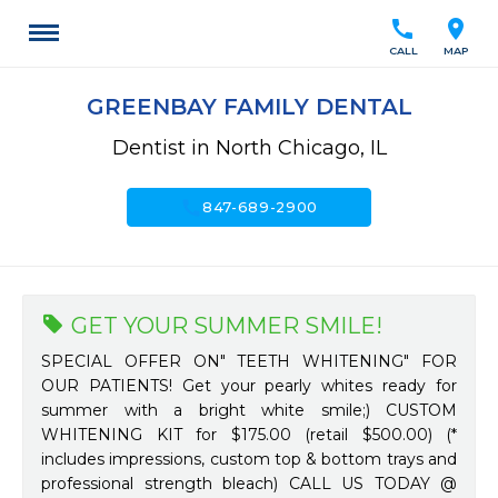
call
location_on
CALL
MAP
GREENBAY FAMILY DENTAL
Dentist in North Chicago, IL
call
847-689-2900
GET YOUR SUMMER SMILE!
SPECIAL OFFER ON" TEETH WHITENING" FOR
OUR PATIENTS! Get your pearly whites ready for
summer with a bright white smile;) CUSTOM
WHITENING KIT for $175.00 (retail $500.00) (*
includes impressions, custom top & bottom trays and
professional strength bleach) CALL US TODAY @