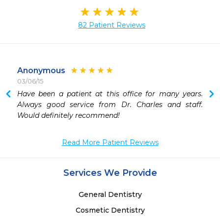
82 Patient Reviews
Anonymous
03/06/15
Have been a patient at this office for many years.  
Always good service from Dr. Charles and staff.  
Would definitely recommend!
Read More Patient Reviews
Services We Provide
General Dentistry
Cosmetic Dentistry