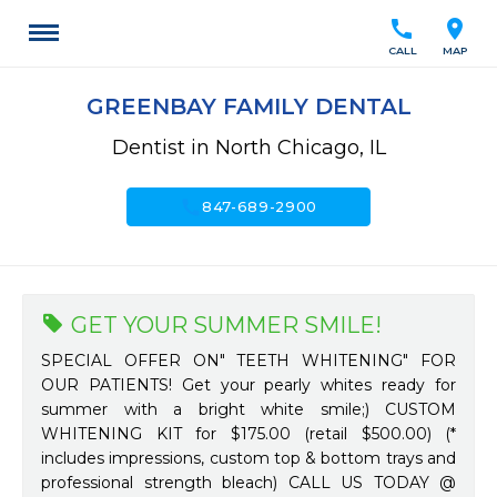
call
location_on
CALL
MAP
GREENBAY FAMILY DENTAL
Dentist in North Chicago, IL
call
847-689-2900
GET YOUR SUMMER SMILE!
SPECIAL OFFER ON" TEETH WHITENING" FOR
OUR PATIENTS! Get your pearly whites ready for
summer with a bright white smile;) CUSTOM
WHITENING KIT for $175.00 (retail $500.00) (*
includes impressions, custom top & bottom trays and
professional strength bleach) CALL US TODAY @