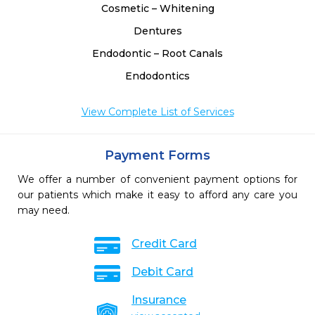
Cosmetic – Whitening
Dentures
Endodontic – Root Canals
Endodontics
View Complete List of Services
Payment Forms
We offer a number of convenient payment options for
our patients which make it easy to afford any care you
may need.
Credit Card
Debit Card
Insurance