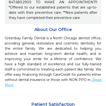
847.689.2900 TO MAKE AN APPOINTMENT!!!
*Offered to our established patients that are up-to-
date with their preventive care. **New patients after
they have completed their preventive care.
About Our Office
Greenbay Family Dental is a North Chicago dentist office, 
providing general, restorative and cosmetic dentistry for 
the entire family. We are dedicated to helping you 
achieve and maintain long-term dental health, and in 
improving your smile for a lifetime of confidence. We 
have a high standard of excellence and our fully-trained 
staff is committed to treating each patient like family. We 
offer easy financing through CareCredit for patients either 
without dental insurance or those with NON PPO in
...Read 
More
Patient Satisfaction