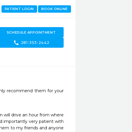
PATIENT LOGIN
BOOK ONLINE
SCHEDULE APPOINTMENT
call
281-353-2442
ighly recommend them for your 
 will drive an hour from where 
d importantly very patient with 
them to my friends and anyone 