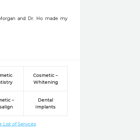
d Morgan and Dr. Ho made my 
metic
Cosmetic –
tistry
Whitening
etic –
Dental
salign
Implants
List of Services