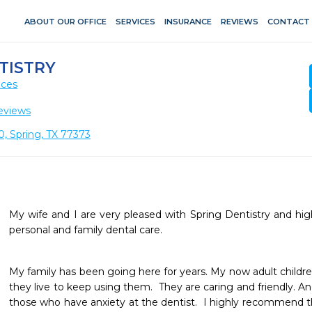
ABOUT OUR OFFICE
SERVICES
INSURANCE
REVIEWS
CONTACT
TISTRY
ices
eviews
0, Spring, TX 77373
My wife and I are very pleased with Spring Dentistry and h
personal and family dental care. 
My family has been going here for years. My now adult children
they live to keep using them.  They are caring and friendly. An
those who have anxiety at the dentist.  I highly recommend 