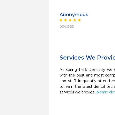
Anonymous
03/05/25
Services We Provi
At Spring Park Dentistry we s
with the best and most compl
and staff frequently attend 
to learn the latest dental te
services we provide,
please cli