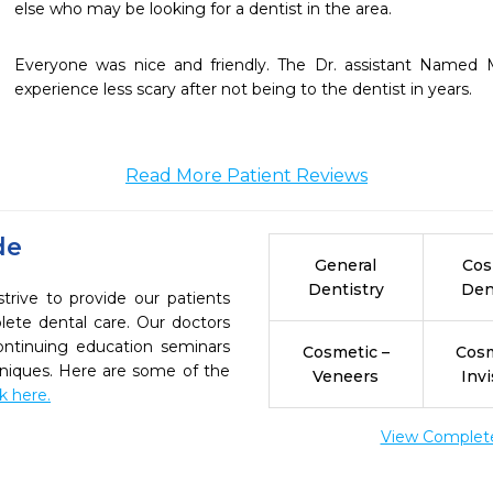
else who may be looking for a dentist in the area.  
Everyone was nice and friendly. The Dr. assistant Name
experience less scary after not being to the dentist in years. 
Read More Patient Reviews
de
General
Cos
Dentistry
Den
trive to provide our patients
ete dental care. Our doctors
continuing education seminars
Cosmetic –
Cosm
chniques. Here are some of the
Veneers
Invi
ck here.
View Complete 