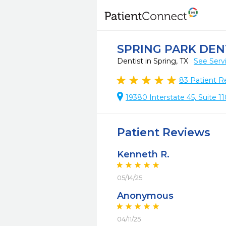
SPRING PARK DEN
Dentist in Spring, TX
See Serv
83
Patient R
19380 Interstate 45, Suite 11
Patient Reviews
Kenneth R.
05/14/25
Anonymous
04/11/25