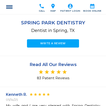
call
location_on
account_circle
calendar_month
CALL
MAP
PATIENT LOGIN
BOOK ONLINE
SPRING PARK DENTISTRY
Dentist in Spring, TX
WRITE A REVIEW
Read All Our Reviews
83 Patient Reviews
Kenneth R.
05/14/25
My wife and I are very pleased with Spring Dentistry 