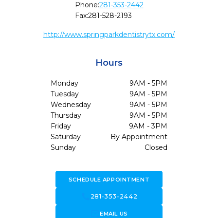
Phone:
281-353-2442
Fax:
281-528-2193
http://www.springparkdentistrytx.com/
Hours
Monday
9AM - 5PM
Tuesday
9AM - 5PM
Wednesday
9AM - 5PM
Thursday
9AM - 5PM
Friday
9AM - 3PM
Saturday
By Appointment
Sunday
Closed
SCHEDULE APPOINTMENT
call
281-353-2442
forward_to_inbox
EMAIL US