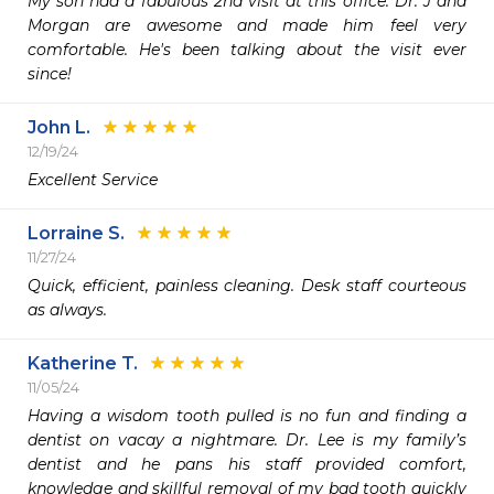
My son had a fabulous 2nd visit at this office. Dr. J and 
Morgan are awesome and made him feel very 
comfortable. He's been talking about the visit ever 
since!
John L.
12/19/24
Excellent Service 
Lorraine S.
11/27/24
Quick, efficient, painless cleaning. Desk staff courteous 
as always. 
Katherine T.
11/05/24
Having a wisdom tooth pulled is no fun and finding a 
dentist on vacay a nightmare. Dr. Lee is my family’s 
dentist and he pans his staff provided comfort, 
knowledge and skillful removal of my bad tooth quickly 