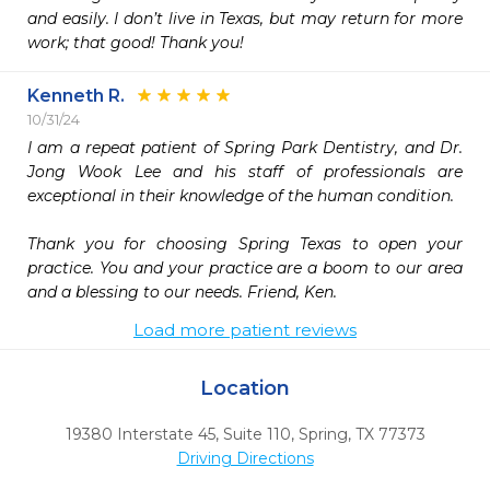
and easily. I don’t live in Texas, but may return for more 
work; that good! Thank you!
Kenneth R.
10/31/24
I am a repeat patient of Spring Park Dentistry, and Dr. 
Jong Wook Lee and his staff of professionals are 
exceptional in their knowledge of the human condition.

Thank you for choosing Spring Texas to open your 
practice. You and your practice are a boom to our area 
and a blessing to our needs. Friend, Ken.
Load more patient reviews
Location
19380 Interstate 45, Suite 110
,
Spring,
TX
77373
Driving Directions