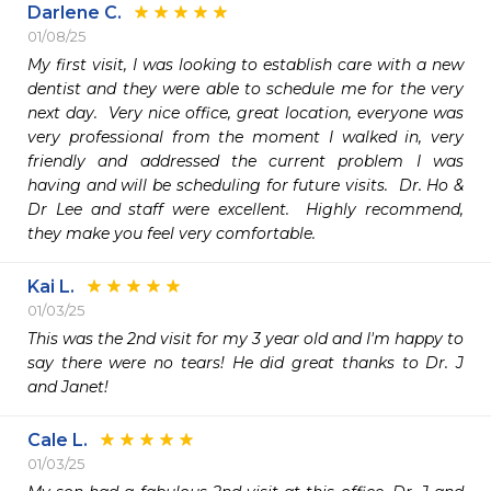
Darlene C.
01/08/25
My first visit, I was looking to establish care with a new 
dentist and they were able to schedule me for the very 
next day.  Very nice office, great location, everyone was 
very professional from the moment I walked in, very 
friendly and addressed the current problem I was 
having and will be scheduling for future visits.  Dr. Ho & 
Dr Lee and staff were excellent.  Highly recommend, 
they make you feel very comfortable.
Kai L.
01/03/25
This was the 2nd visit for my 3 year old and I'm happy to 
say there were no tears! He did great thanks to Dr. J 
and Janet!
Cale L.
01/03/25