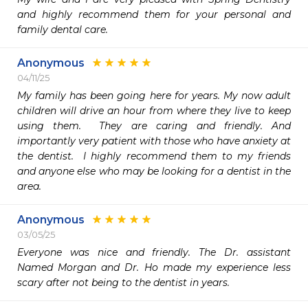
and highly recommend them for your personal and 
family dental care. 
Anonymous
04/11/25
My family has been going here for years. My now adult 
children will drive an hour from where they live to keep 
using them.  They are caring and friendly. And 
importantly very patient with those who have anxiety at 
the dentist.  I highly recommend them to my friends 
and anyone else who may be looking for a dentist in the 
area.  
Anonymous
03/05/25
Everyone was nice and friendly. The Dr. assistant 
Named Morgan and Dr. Ho made my experience less 
scary after not being to the dentist in years. 