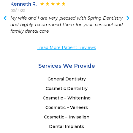
Kenneth R.
05/14/25
 
My wife and I are very pleased with Spring Dentistry 
 
and highly recommend them for your personal and 
family dental care. 
Read More Patient Reviews
Services We Provide
General Dentistry
Cosmetic Dentistry
Cosmetic – Whitening
Cosmetic – Veneers
Cosmetic – Invisalign
Dental Implants