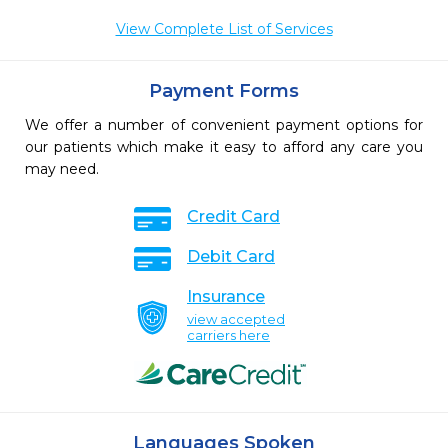
View Complete List of Services
Payment Forms
We offer a number of convenient payment options for
our patients which make it easy to afford any care you
may need.
Credit Card
Debit Card
Insurance
view accepted
carriers here
Languages Spoken