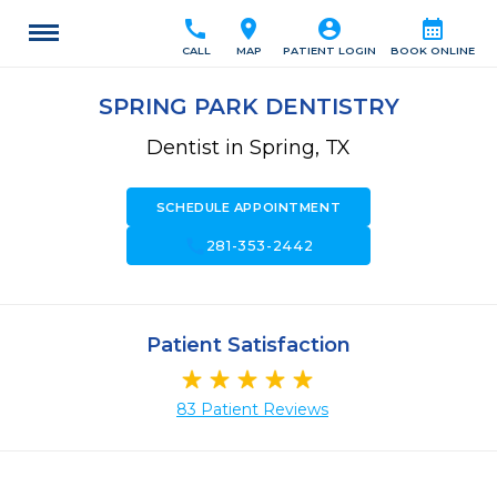
call
location_on
account_circle
calendar_month
CALL
MAP
PATIENT LOGIN
BOOK ONLINE
SPRING PARK DENTISTRY
Dentist in Spring, TX
SCHEDULE APPOINTMENT
call
281-353-2442
Patient Satisfaction
83 Patient Reviews