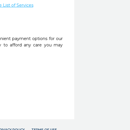
List of Services
nient payment options for our
y to afford any care you may
RIVACY POLICY
TERMS OF USE