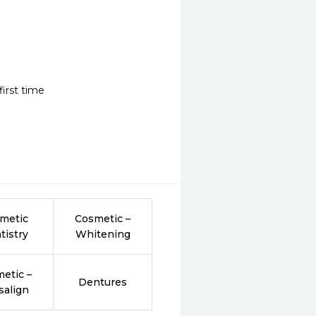
irst time
metic
Cosmetic –
tistry
Whitening
etic –
Dentures
salign