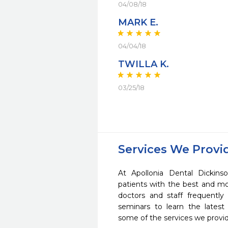
04/08/18
MARK E.
04/04/18
TWILLA K.
03/25/18
Services We Provi
At Apollonia Dental Dickins
patients with the best and m
doctors and staff frequently
seminars to learn the latest
some of the services we provi