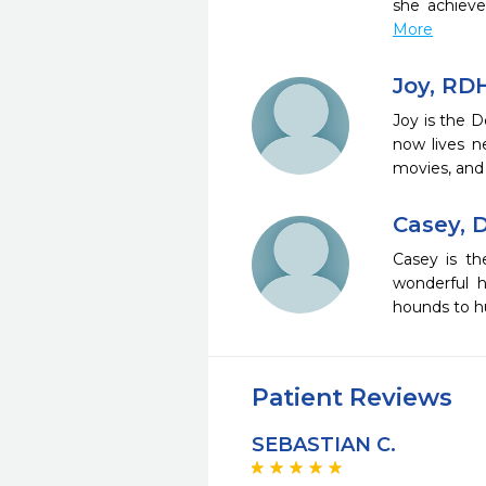
she achieve
More
Joy, RD
Joy is the D
now lives n
movies, and 
Casey, 
Casey is th
wonderful h
hounds to hu
Patient Reviews
SEBASTIAN C.