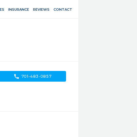
ES
INSURANCE
REVIEWS
CONTACT
call
701-483-0857