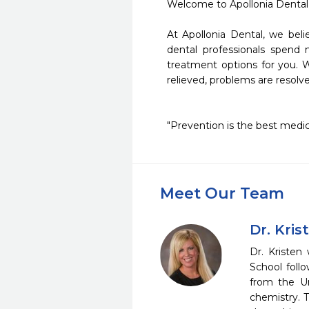
Welcome to Apollonia Dental 
At Apollonia Dental, we beli
dental professionals spend 
treatment options for you. Wi
relieved, problems are resolv
"Prevention is the best medicin
Meet Our Team
Dr. Kris
Dr. Kristen
School foll
from the Un
chemistry. T