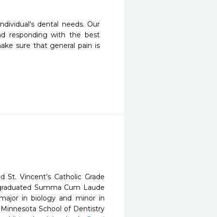
dividual's dental needs. Our 
nd responding with the best 
ake sure that general pain is 
 St. Vincent’s Catholic Grade
en graduated Summa Cum Laude
major in biology and minor in
f Minnesota School of Dentistry