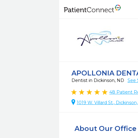
APOLLONIA DENT
Dentist in Dickinson, ND
See 
48
Patient R
1019 W. Villard St., Dickinso
About Our Office