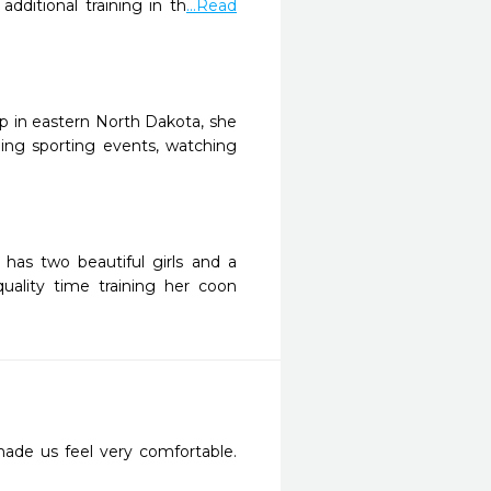
ditional training in th
...Read
up in eastern North Dakota, she
ing sporting events, watching
 has two beautiful girls and a
uality time training her coon
made us feel very comfortable. 