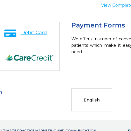
View Complete 
Payment Forms
Debit Card
We offer a number of conve
patients which make it eas
need.
n
English
- ULTIMATE PRACTICE MARKETING AND COMMUNICATION
P