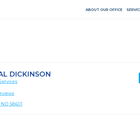
ABOUT OUR OFFICE
SERVIC
AL DICKINSON
Services
eviews
n, ND 58601