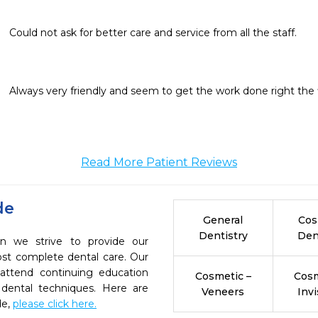
Could not ask for better care and service from all the staff.
Always very friendly and seem to get the work done right the f
Read More Patient Reviews
de
General
Cos
Dentistry
Den
on we strive to provide our
ost complete dental care. Our
 attend continuing education
Cosmetic –
Cosm
 dental techniques. Here are
Veneers
Invi
de,
please click here.