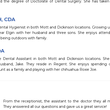
d the degree of Doctorate of Dental Surgery. She has taken ad
H, CDA
ental Hygienist in both Mott and Dickinson locations. Growing 
ear Elgin with her husband and three sons. She enjoys attend
being outdoors with family.
DA
e Dental Assistant in both Mott and Dickinson locations. She
usband, Jake. They reside in Regent. She enjoys spending q
nt as a family and playing with her chihuahua Roxie Joe.
From the receptionist, the assistant to the doctor they all 
They answered all our questions and gave us a great service! 