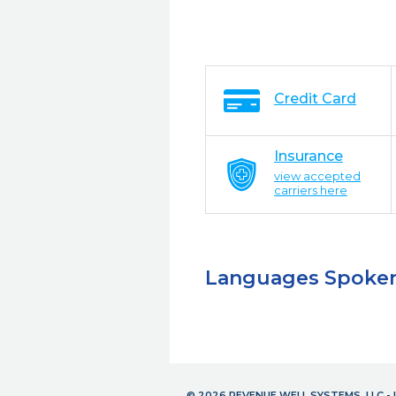
Credit Card
Insurance
view accepted
carriers here
Languages Spoke
© 2026 REVENUE WELL SYSTEMS, LLC 