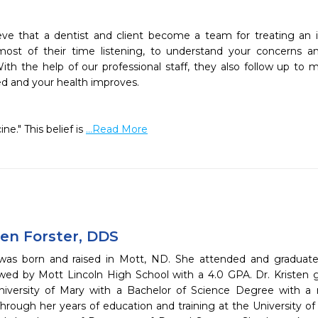


eve that a dentist and client become a team for treating an in
most of their time listening, to understand your concerns a
th the help of our professional staff, they also follow up to m
ed and your health improves.

e." This belief is 
...Read More
ten Forster, DDS
 was born and raised in Mott, ND. She attended and graduated
owed by Mott Lincoln High School with a 4.0 GPA. Dr. Krist
iversity of Mary with a Bachelor of Science Degree with a 
hrough her years of education and training at the University o