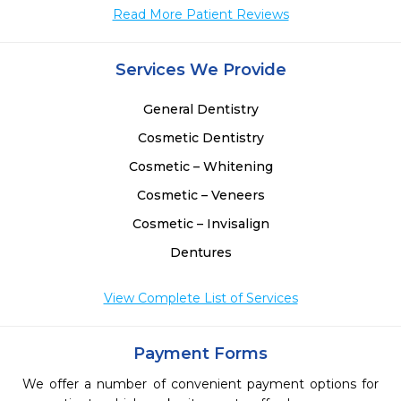
Read More Patient Reviews
Services We Provide
General Dentistry
Cosmetic Dentistry
Cosmetic – Whitening
Cosmetic – Veneers
Cosmetic – Invisalign
Dentures
View Complete List of Services
Payment Forms
We offer a number of convenient payment options for