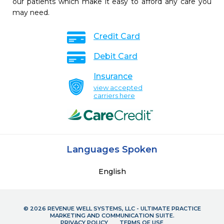
our patients which make it easy to afford any care you
may need.
Credit Card
Debit Card
Insurance
view accepted
carriers here
Languages Spoken
English
© 2026 REVENUE WELL SYSTEMS, LLC - ULTIMATE PRACTICE
MARKETING AND COMMUNICATION SUITE.
PRIVACY POLICY
TERMS OF USE