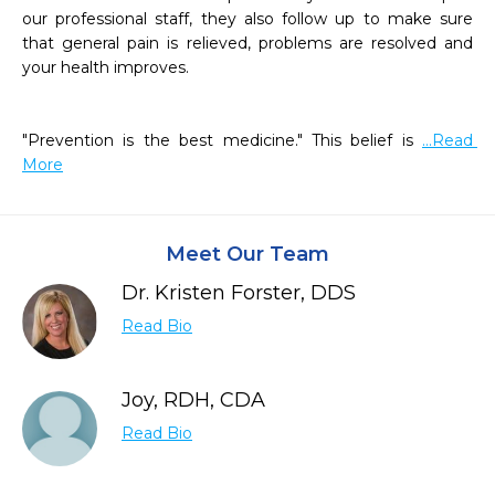
our professional staff, they also follow up to make sure 
that general pain is relieved, problems are resolved and 
your health improves.

"Prevention is the best medicine." This belief is 
...Read 
More
Meet Our Team
Dr. Kristen Forster, DDS
Read Bio
Joy, RDH, CDA
Read Bio