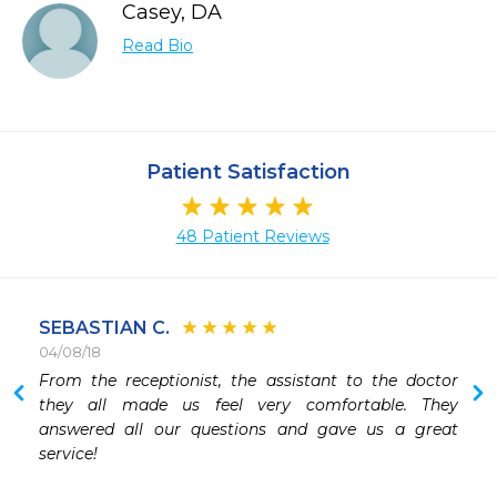
Casey, DA
Read Bio
Patient Satisfaction
48 Patient Reviews
SEBASTIAN C.
04/08/18
 
From the receptionist, the assistant to the doctor 
they all made us feel very comfortable. They 
answered all our questions and gave us a great 
service! 