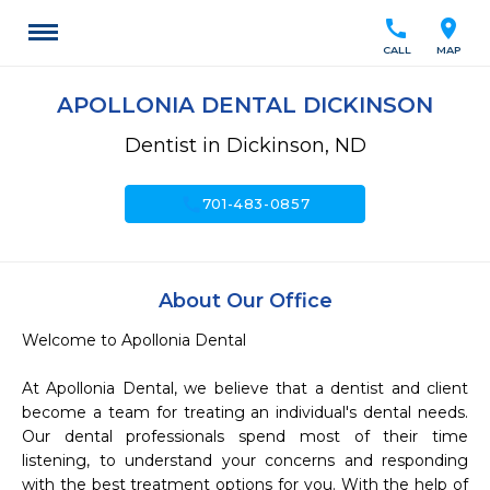
call
location_on
CALL
MAP
APOLLONIA DENTAL DICKINSON
Dentist in Dickinson, ND
call
701-483-0857
About Our Office
Welcome to Apollonia Dental 

At Apollonia Dental, we believe that a dentist and client 
become a team for treating an individual's dental needs. 
Our dental professionals spend most of their time 
listening, to understand your concerns and responding 
with the best treatment options for you. With the help of 