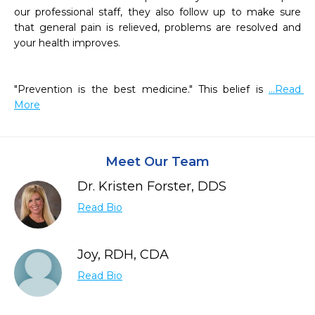
our professional staff, they also follow up to make sure 
that general pain is relieved, problems are resolved and 
your health improves.

"Prevention is the best medicine." This belief is 
...Read 
More
Meet Our Team
Dr. Kristen Forster, DDS
Read Bio
Joy, RDH, CDA
Read Bio