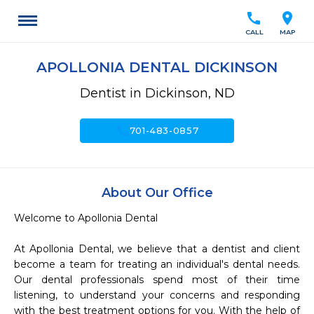
call
location_on
CALL
MAP
APOLLONIA DENTAL DICKINSON
Dentist in Dickinson, ND
call
701-483-0857
About Our Office
Welcome to Apollonia Dental 

At Apollonia Dental, we believe that a dentist and client 
become a team for treating an individual's dental needs. 
Our dental professionals spend most of their time 
listening, to understand your concerns and responding 
with the best treatment options for you. With the help of 