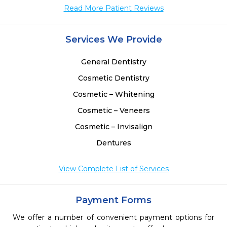
Read More Patient Reviews
Services We Provide
General Dentistry
Cosmetic Dentistry
Cosmetic – Whitening
Cosmetic – Veneers
Cosmetic – Invisalign
Dentures
View Complete List of Services
Payment Forms
We offer a number of convenient payment options for