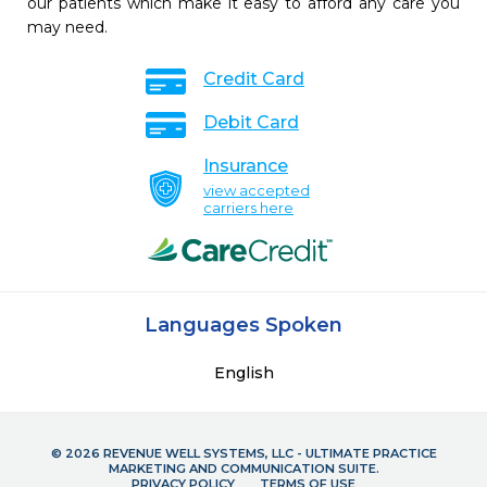
our patients which make it easy to afford any care you
may need.
Credit Card
Debit Card
Insurance
view accepted
carriers here
Languages Spoken
English
© 2026 REVENUE WELL SYSTEMS, LLC - ULTIMATE PRACTICE
MARKETING AND COMMUNICATION SUITE.
PRIVACY POLICY
TERMS OF USE