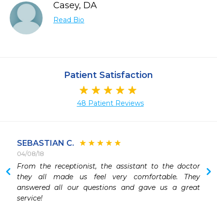
Casey, DA
Read Bio
Patient Satisfaction
48 Patient Reviews
SEBASTIAN C.
04/08/18
 
From the receptionist, the assistant to the doctor 
they all made us feel very comfortable. They 
answered all our questions and gave us a great 
service! 