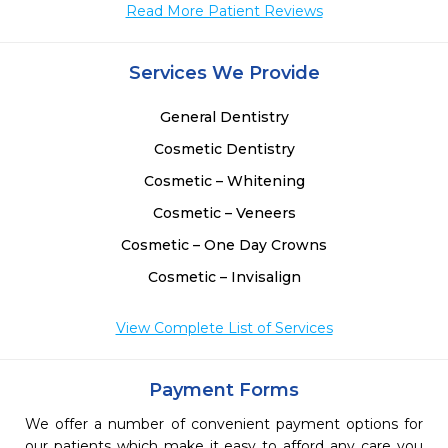
Read More Patient Reviews
Services We Provide
General Dentistry
Cosmetic Dentistry
Cosmetic – Whitening
Cosmetic – Veneers
Cosmetic – One Day Crowns
Cosmetic – Invisalign
View Complete List of Services
Payment Forms
We offer a number of convenient payment options for
our patients which make it easy to afford any care you