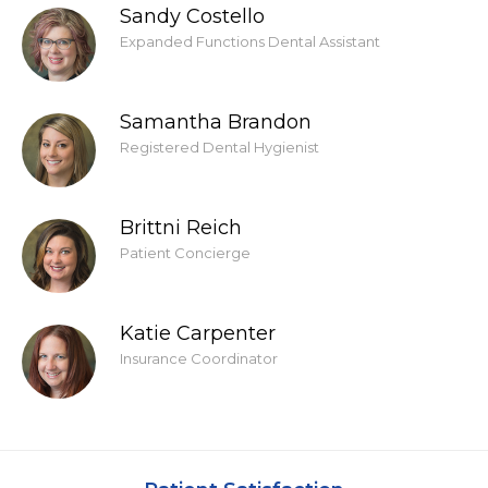
Sandy Costello
Expanded Functions Dental Assistant
Samantha Brandon
Registered Dental Hygienist
Brittni Reich
Patient Concierge
Katie Carpenter
Insurance Coordinator