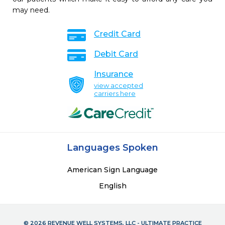
may need.
Credit Card
Debit Card
Insurance
view accepted
carriers here
Languages Spoken
American Sign Language
English
© 2026 REVENUE WELL SYSTEMS, LLC - ULTIMATE PRACTICE