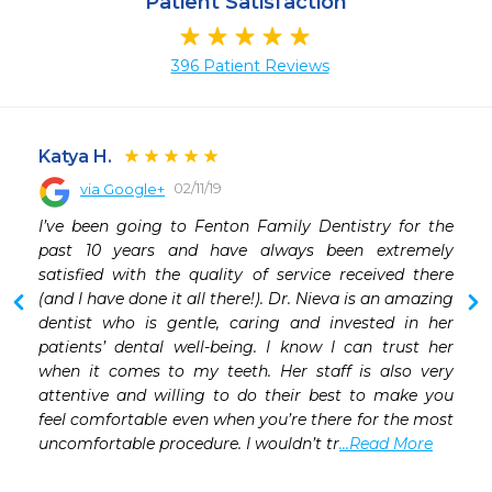
Patient Satisfaction
396 Patient Reviews
Katya H.
02/11/19
via Google+
 
I’ve been going to Fenton Family Dentistry for the 
 
past 10 years and have always been extremely 
 
satisfied with the quality of service received there 
 
(and I have done it all there!). Dr. Nieva is an amazing 
 
dentist who is gentle, caring and invested in her 
 
patients’ dental well-being. I know I can trust her 
 
when it comes to my teeth. Her staff is also very 
 
attentive and willing to do their best to make you 
 
feel comfortable even when you’re there for the most 
uncomfortable procedure. I wouldn’t tr
...Read More