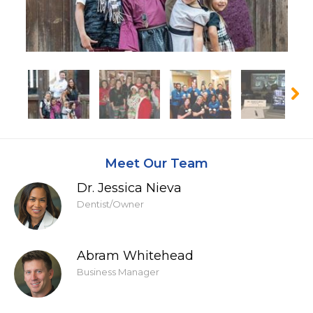
Meet Our Team
Dr. Jessica Nieva
Dentist/Owner
Abram Whitehead
Business Manager