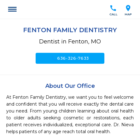
call
location_on
CALL
MAP
FENTON FAMILY DENTISTRY
Dentist in Fenton, MO
call
636-326-7633
About Our Office
At Fenton Family Dentistry, we want you to feel welcome 
and confident that you will receive exactly the dental care 
you need. From young children learning about oral health 
to older adults seeking cosmetic or restorations, each 
patient receives individualized, exceptional care. Dr. Nieva 
helps patients of any age reach total oral health.
