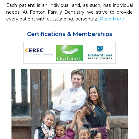
Each patient is an individual and, as such, has individual 
needs. At Fenton Family Dentistry, we strive to provide 
every patient with outstanding, personaliz
...Read More
Certifications & Memberships