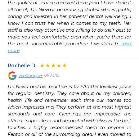
the quality of service received there (and I have done it 
all there!). Dr. Nieva is an amazing dentist who is gentle, 
caring and invested in her patients’ dental well-being. I 
know I can trust her when it comes to my teeth. Her 
staff is also very attentive and willing to do their best to 
make you feel comfortable even when you’re there for 
the most uncomfortable procedure. I wouldn’t tr
...read 
more
Rochelle D.
01/03/19
via
Google+
Dr. Nieva and her practice is by FAR the loveliest place 
for regular dentistry. They care about all my children, 
health, life and remember each time our names too 
which impresses me! They perform at the most highest 
standards and care. Cleanings are impeccable, the 
office is super clean and decorated with always the best 
touches. I highly recommended them to anyone in 
Fenton or all of the surrounding area. I even moved to 