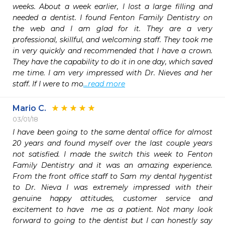
weeks. About a week earlier, I lost a large filling and 
needed a dentist. I found Fenton Family Dentistry on 
the web and I am glad for it. They are a very 
professional, skillful, and welcoming staff. They took me 
in very quickly and recommended that I have a crown. 
They have the capability to do it in one day, which saved 
me time. I am very impressed with Dr. Nieves and her 
staff. If I were to mo
...read more
Mario C.
03/01/18
I have been going to the same dental office for almost 
20 years and found myself over the last couple years 
not satisfied. I made the switch this week to Fenton 
Family Dentistry and it was an amazing experience. 
From the front office staff to Sam my dental hygentist 
to Dr. Nieva I was extremely impressed with their 
genuine happy attitudes, customer service and 
excitement to have  me as a patient. Not many look 
forward to going to the dentist but I can honestly say 