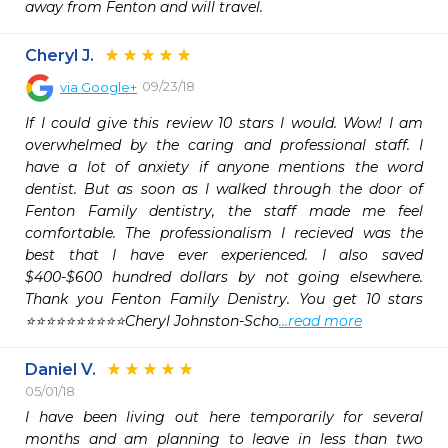
away from Fenton and will travel.
Cheryl J.
09/23/18
via
Google+
If I could give this review 10 stars I would. Wow! I am 
overwhelmed by the caring and professional staff. I 
have a lot of anxiety if anyone mentions the word 
dentist. But as soon as I walked through the door of 
Fenton Family dentistry, the staff made me feel 
comfortable. The professionalism I recieved was the 
best that I have ever experienced. I also saved 
$400-$600 hundred dollars by not going elsewhere. 
Thank you Fenton Family Denistry. You get 10 stars 
⭐️⭐️⭐️⭐️⭐️⭐️⭐️⭐️⭐️⭐️Cheryl Johnston-Scho
...read more
Daniel V.
05/01/18
I have been living out here temporarily for several 
months and am planning to leave in less than two 