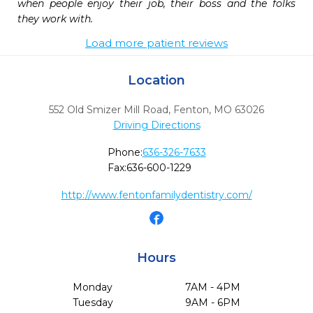
when people enjoy their job, their boss and the folks 
they work with.
Load more patient reviews
Location
552 Old Smizer Mill Road
,
Fenton,
MO
63026
Driving Directions
Phone:
636-326-7633
Fax:
636-600-1229
http://www.fentonfamilydentistry.com/
Hours
Monday
7AM - 4PM
Tuesday
9AM - 6PM