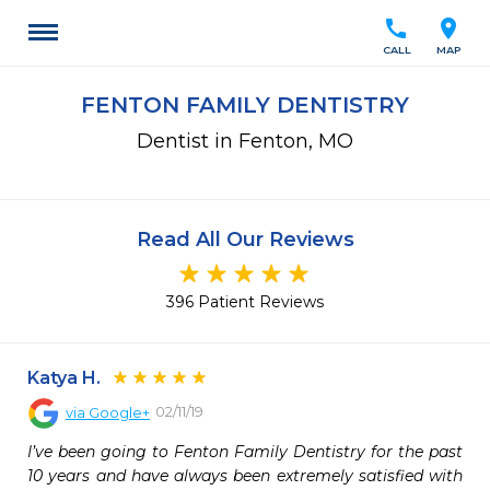
call
location_on
CALL
MAP
FENTON FAMILY DENTISTRY
Dentist in Fenton, MO
Read All Our Reviews
396 Patient Reviews
Katya H.
02/11/19
via
Google+
I’ve been going to Fenton Family Dentistry for the past 
10 years and have always been extremely satisfied with 