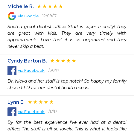
Michelle R.
12/09/17
via
Google+
Such a great dentist office! Staff is super friendly! They 
are great with kids. They are very timely with 
appointments. Love that it is so organized and they 
never skip a beat.
Cyndy Barton B.
11/30/17
via
Facebook
Dr. Nieva and her staff is top notch! So happy my family 
chose FFD for our dental health needs.
Lynn E.
11/17/17
via
Facebook
By far the best experience I've ever had at a dental 
office! The staff is all so lovely. This is what it looks like 