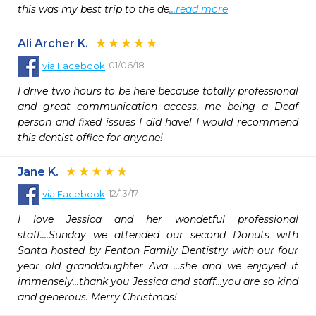
this was my best trip to the de
...read more
Ali Archer K.
01/06/18
via
Facebook
I drive two hours to be here because totally professional 
and great communication access, me being a Deaf 
person and fixed issues I did have! I would recommend 
this dentist office for anyone!
Jane K.
12/13/17
via
Facebook
I love Jessica and her wondetful professional 
staff....Sunday we attended our second Donuts with 
Santa hosted by Fenton Family Dentistry with our four 
year old granddaughter Ava ...she and we enjoyed it 
immensely...thank you Jessica and staff...you are so kind 
and generous. Merry Christmas!