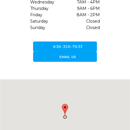
Wednesday
7AM - 4PM
Thursday
9AM - 6PM
Friday
8AM - 2PM
Saturday
Closed
Sunday
Closed
call
636-326-7633
forward_to_inbox
EMAIL US