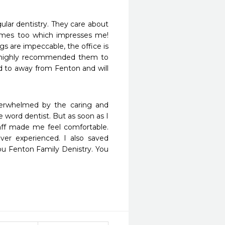
ular dentistry. They care about 
ames too which impresses me! 
 are impeccable, the office is 
I highly recommended them to 
d to away from Fenton and will 
verwhelmed by the caring and 
e word dentist. But as soon as I 
aff made me feel comfortable. 
er experienced. I also saved 
u Fenton Family Denistry. You 