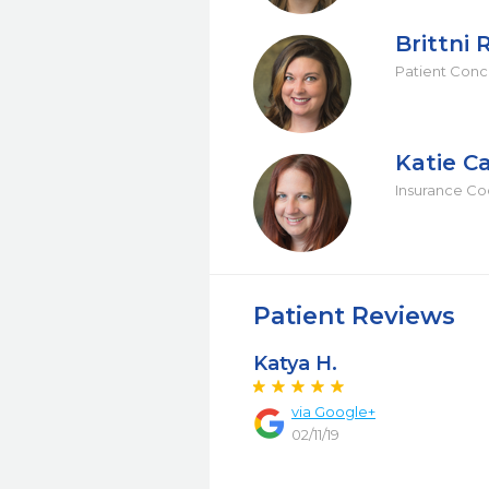
Brittni 
Patient Conc
Katie C
Insurance Co
Patient Reviews
Katya H.
via Google+
02/11/19