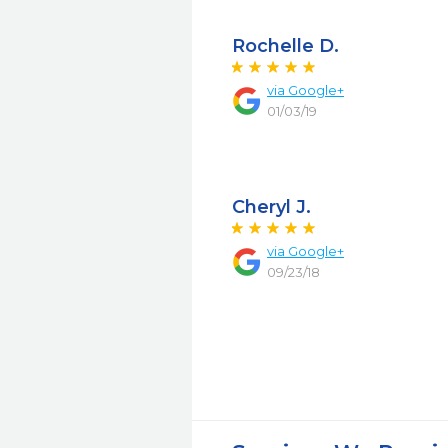
Rochelle D.
via Google+
01/03/19
Cheryl J.
via Google+
09/23/18