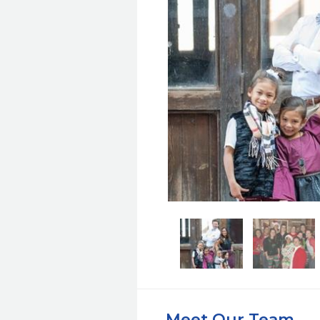
Meet Our Team