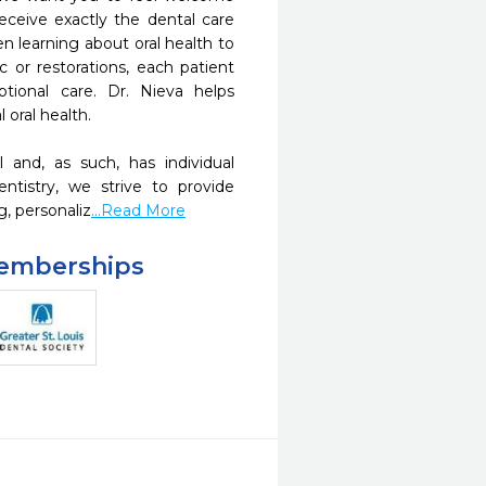
eceive exactly the dental care 
 learning about oral health to 
 or restorations, each patient 
ptional care. Dr. Nieva helps 
oral health.

 and, as such, has individual 
tistry, we strive to provide 
g, personaliz
...Read More
Memberships