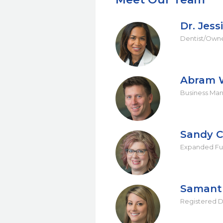
Dr. Jess
Dentist/Own
Abram 
Business Ma
Sandy C
Expanded Fun
Samant
Registered D