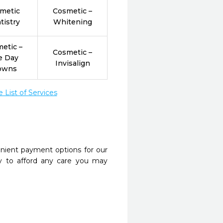
metic
Cosmetic –
tistry
Whitening
etic –
Cosmetic –
e Day
Invisalign
owns
List of Services
nient payment options for our
y to afford any care you may