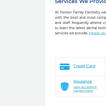
Services We Provi
At Fenton Family Dentistry we 
with the best and most compl
and staff frequently attend 
to learn the latest dental te
services we provide,
please cli
Credit Card
Insurance
view accepted
carriers here