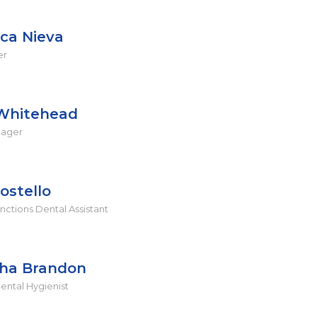
ica Nieva
er
Whitehead
nager
ostello
ctions Dental Assistant
ha Brandon
ental Hygienist