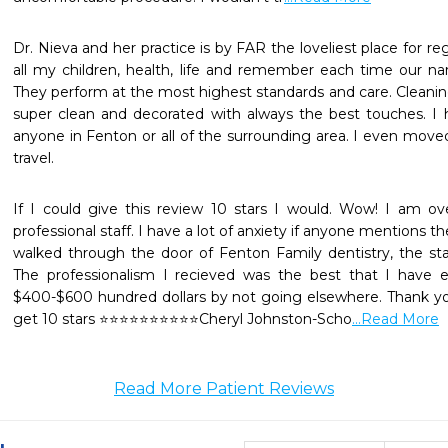
Dr. Nieva and her practice is by FAR the loveliest place for reg
all my children, health, life and remember each time our n
They perform at the most highest standards and care. Cleanings
super clean and decorated with always the best touches. 
anyone in Fenton or all of the surrounding area. I even move
travel.
If I could give this review 10 stars I would. Wow! I am o
professional staff. I have a lot of anxiety if anyone mentions th
walked through the door of Fenton Family dentistry, the st
The professionalism I recieved was the best that I have ev
$400-$600 hundred dollars by not going elsewhere. Thank yo
get 10 stars ⭐️⭐️⭐️⭐️⭐️⭐️⭐️⭐️⭐️⭐️Cheryl Johnston-Scho
...Read More
Read More Patient Reviews