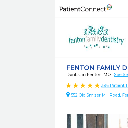
FENTON FAMILY D
Dentist in Fenton, MO
See Se
396
Patient 
552 Old Smizer Mill Road, F