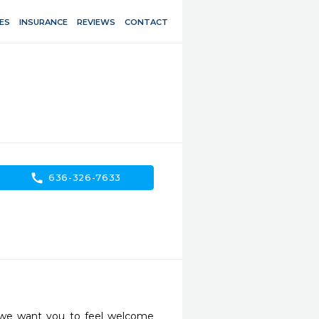
ES
INSURANCE
REVIEWS
CONTACT
call
636-326-7633
 we want you to feel welcome 