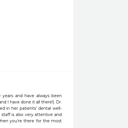
0 years and have always been 
d I have done it all there!). Dr. 
d in her patients’ dental well-
taff is also very attentive and 
hen you’re there for the most 