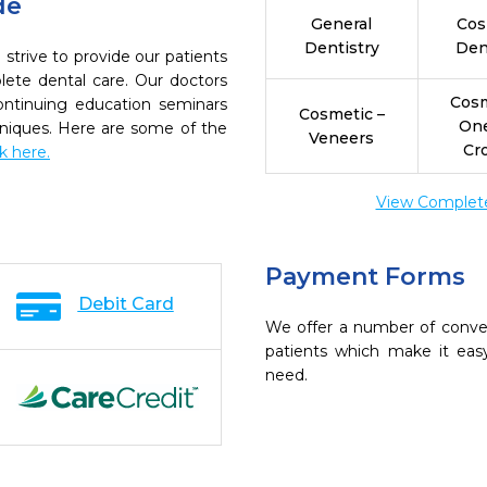
de
General
Cos
Dentistry
Den
strive to provide our patients
ete dental care. Our doctors
Cosm
continuing education seminars
Cosmetic –
On
chniques. Here are some of the
Veneers
Cr
ck here.
View Complete 
Payment Forms
Debit Card
We offer a number of conve
patients which make it eas
need.