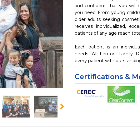
and confident that you will r
you need. From young children
older adults seeking cosmetic
receives individualized, exce
patients of any age reach total 
Each patient is an individual
needs. At Fenton Family Den
every patient with outstandin
Certifications & 