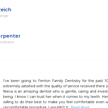
Reich
ierge
arpenter
ordinator
I’ve been going to Fenton Family Dentistry for the past 1
extremely satisfied with the quality of service received there (an
Nieva is an amazing dentist who is gentle, caring and investe
being. I know I can trust her when it comes to my teeth. Her s
willing to do their best to make you feel comfortable even w
uncomfortable procedure. I wouldn’t tr
...Read More