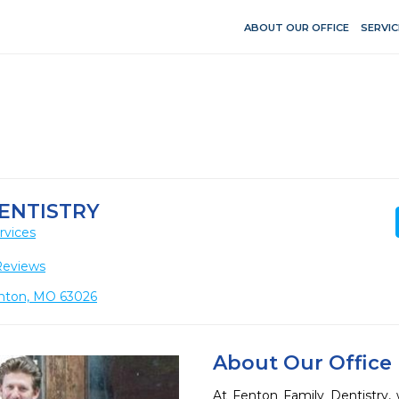
ABOUT OUR OFFICE
SERVIC
ENTISTRY
rvices
Reviews
enton, MO 63026
About Our Office
At Fenton Family Dentistry,