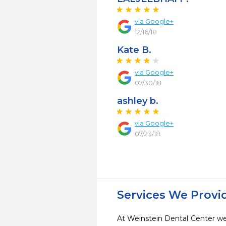
via Google+
12/16/18
Kate B.
via Google+
07/30/18
ashley b.
via Google+
07/23/18
Services We Provi
At Weinstein Dental Center we 