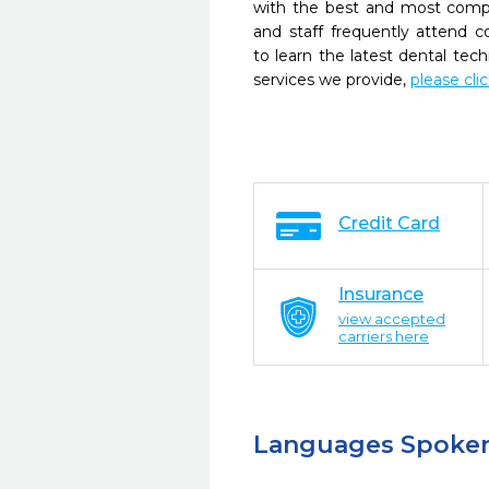
with the best and most compl
and staff frequently attend 
to learn the latest dental te
services we provide,
please cli
Credit Card
Insurance
view accepted
carriers here
Languages Spoke