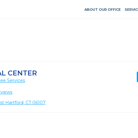
ABOUT OUR OFFICE
SERVIC
AL CENTER
ee Services
eviews
t Hartford, CT 06107