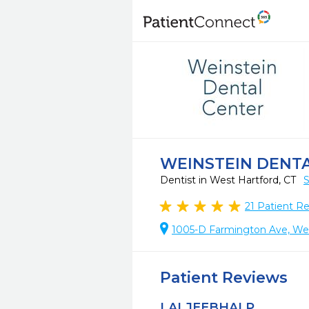
WEINSTEIN DENT
Dentist in West Hartford, CT
S
21
Patient R
1005-D Farmington Ave, Wes
Patient Reviews
LALJEEBHAI P.