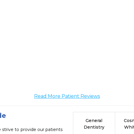
Read More Patient Reviews
de
General
Cosm
Dentistry
Whi
strive to provide our patients