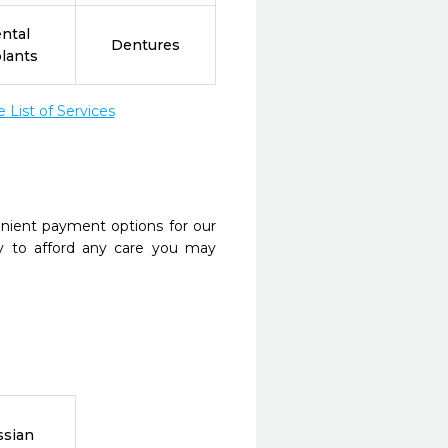
ntal
Dentures
lants
List of Services
nient payment options for our
y to afford any care you may
ssian