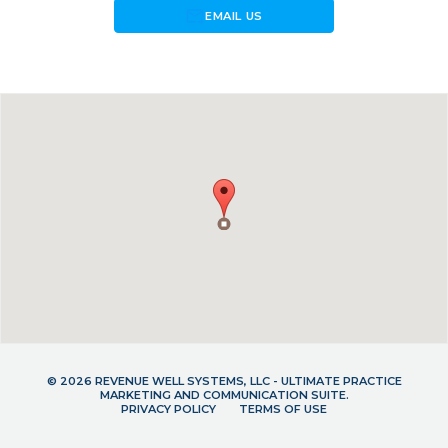
forward_to_inbox
EMAIL US
© 2026 REVENUE WELL SYSTEMS, LLC - ULTIMATE PRACTICE
MARKETING AND COMMUNICATION SUITE.
PRIVACY POLICY
TERMS OF USE