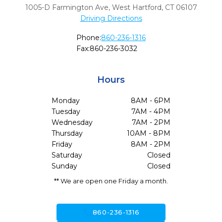
1005-D Farmington Ave
,
West Hartford,
CT
06107
Driving Directions
Phone:
860-236-1316
Fax:
860-236-3032
Hours
Monday
8AM - 6PM
Tuesday
7AM - 4PM
Wednesday
7AM - 2PM
Thursday
10AM - 8PM
Friday
8AM - 2PM
Saturday
Closed
Sunday
Closed
** We are open one Friday a month.
call
860-236-1316