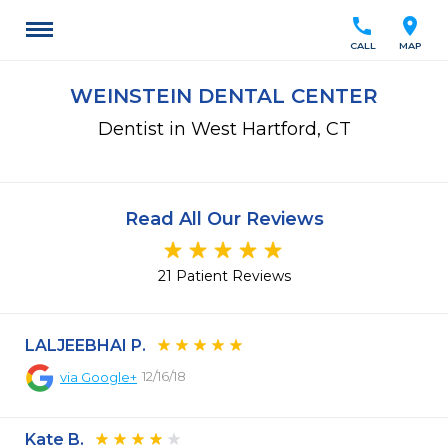
call
location_on
CALL
MAP
WEINSTEIN DENTAL CENTER
Dentist in West Hartford, CT
Read All Our Reviews
21 Patient Reviews
LALJEEBHAI P.
12/16/18
via
Google+
Kate B.