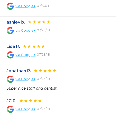
07/30/18
via
Google+
ashley b.
07/23/18
via
Google+
Lisa R.
07/23/18
via
Google+
Jonathan P.
07/23/18
via
Google+
Super nice staff and dentist
JC P.
07/23/18
via
Google+