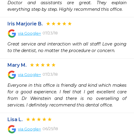
Doctor and assistants are great. They explain 
everything step by step. Highly recommend this office.
Iris Marjorie B.
07/23/18
via
Google+
Great service and interaction with all staff! Love going 
to the dentist, no matter the procedure or concern.
Mary M.
07/23/18
via
Google+
Everyone in this office is friendly and kind which makes 
for a good experience. I feel that I get excellent care 
from Dr Weinstein and there is no overselling of 
services. I definitely recommend this dental office.
Lisa L.
06/25/18
via
Google+