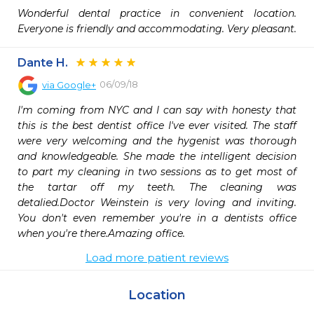
Wonderful dental practice in convenient location. 
Everyone is friendly and accommodating. Very pleasant.
Dante H.
06/09/18
via
Google+
I'm coming from NYC and I can say with honesty that 
this is the best dentist office I've ever visited. The staff 
were very welcoming and the hygenist was thorough 
and knowledgeable. She made the intelligent decision 
to part my cleaning in two sessions as to get most of 
the tartar off my teeth. The cleaning was 
detalied.Doctor Weinstein is very loving and inviting. 
You don't even remember you're in a dentists office 
when you're there.Amazing office.
Load more patient reviews
Location