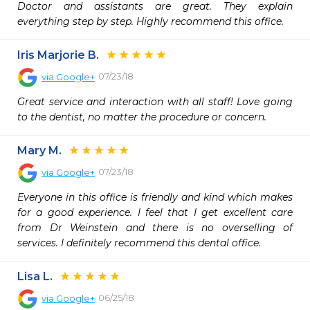
Doctor and assistants are great. They explain 
everything step by step. Highly recommend this office.
Iris Marjorie B.
07/23/18
via
Google+
Great service and interaction with all staff! Love going 
to the dentist, no matter the procedure or concern.
Mary M.
07/23/18
via
Google+
Everyone in this office is friendly and kind which makes 
for a good experience. I feel that I get excellent care 
from Dr Weinstein and there is no overselling of 
services. I definitely recommend this dental office.
Lisa L.
06/25/18
via
Google+