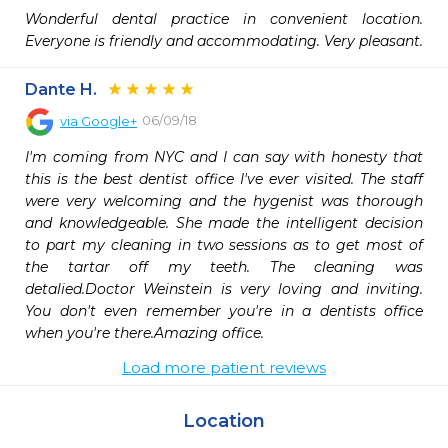
Wonderful dental practice in convenient location. 
Everyone is friendly and accommodating. Very pleasant.
Dante H.
06/09/18
via
Google+
I'm coming from NYC and I can say with honesty that 
this is the best dentist office I've ever visited. The staff 
were very welcoming and the hygenist was thorough 
and knowledgeable. She made the intelligent decision 
to part my cleaning in two sessions as to get most of 
the tartar off my teeth. The cleaning was 
detalied.Doctor Weinstein is very loving and inviting. 
You don't even remember you're in a dentists office 
when you're there.Amazing office.
Load more patient reviews
Location