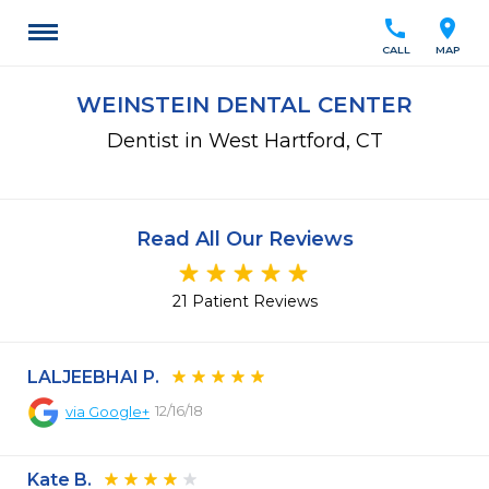
call
location_on
CALL
MAP
WEINSTEIN DENTAL CENTER
Dentist in West Hartford, CT
Read All Our Reviews
21 Patient Reviews
LALJEEBHAI P.
12/16/18
via
Google+
Kate B.