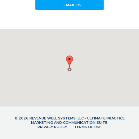
forward_to_inbox
EMAIL US
© 2026 REVENUE WELL SYSTEMS, LLC - ULTIMATE PRACTICE
MARKETING AND COMMUNICATION SUITE.
PRIVACY POLICY
TERMS OF USE