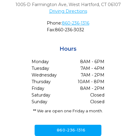
1005-D Farmington Ave
,
West Hartford,
CT
06107
Driving Directions
Phone:
860-236-1316
Fax:
860-236-3032
Hours
Monday
8AM - 6PM
Tuesday
7AM - 4PM
Wednesday
7AM - 2PM
Thursday
10AM - 8PM
Friday
8AM - 2PM
Saturday
Closed
Sunday
Closed
** We are open one Friday a month.
call
860-236-1316