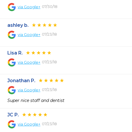
07/30/18
via
Google+
ashley b.
07/23/18
via
Google+
Lisa R.
07/23/18
via
Google+
Jonathan P.
07/23/18
via
Google+
Super nice staff and dentist
JC P.
07/23/18
via
Google+