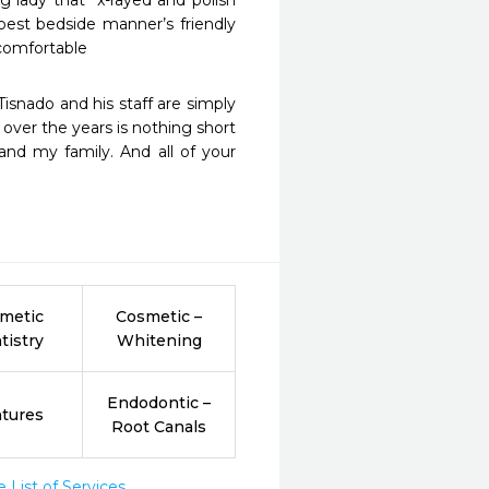
est bedside manner’s friendly 
 comfortable
over the years is nothing short 
nd my family. And all of your 
metic
Cosmetic –
tistry
Whitening
Endodontic –
tures
Root Canals
List of Services