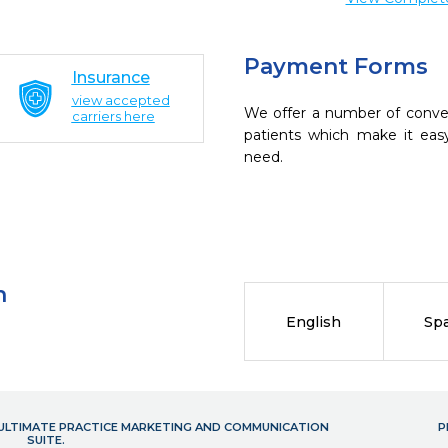
Payment Forms
Insurance
view accepted
We offer a number of conve
carriers here
patients which make it eas
need.
n
English
Sp
- ULTIMATE PRACTICE MARKETING AND COMMUNICATION
P
SUITE.