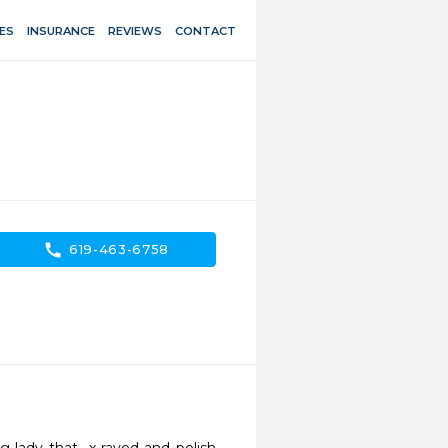
ES
INSURANCE
REVIEWS
CONTACT
call
619-463-6758