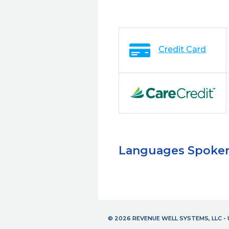
Credit Card
Languages Spoke
© 2026 REVENUE WELL SYSTEMS, LLC 