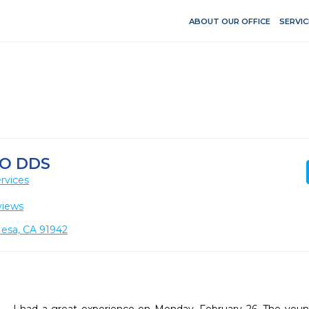
ABOUT OUR OFFICE
SERVIC
DO DDS
rvices
views
esa, CA 91942