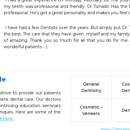
 I had a great experience on Monday, February 26. The young lady that  x-rayed and polish 
my teeth was professional and friendly. Dr Tiznado Has the b
professional. He’s got a great personality and makes you feel
 I have had a few Dentists over the years. But simply put Dr. Tisnado and his staff are simply 
the best. The care that they have given  myself and my family 
of amazing. Thank you so much for all that you do for me a
wonderful patients .:-) 
de
General
Cos
Dentistry
Den
trive to provide our patients
ete dental care. Our doctors
continuing education seminars
Cosmetic –
Den
chniques. Here are some of the
Veneers
ck here.
View Complete 