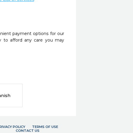
nient payment options for our
y to afford any care you may
anish
RIVACY POLICY
TERMS OF USE
CONTACT US