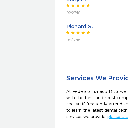
02/27/18
Richard S.
08/12/16
Services We Provi
At Federico Tiznado DDS we s
with the best and most compl
and staff frequently attend 
to learn the latest dental te
services we provide,
please cli