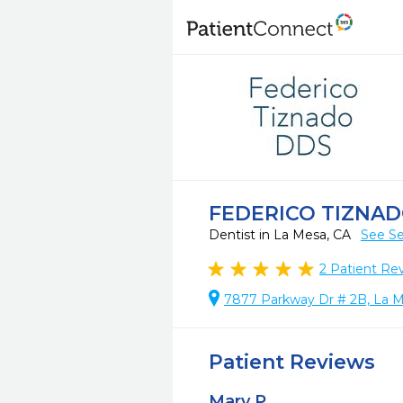
FEDERICO TIZNA
Dentist in La Mesa, CA
See Se
2
Patient Re
7877 Parkway Dr # 2B, La M
Patient Reviews
Mary P.