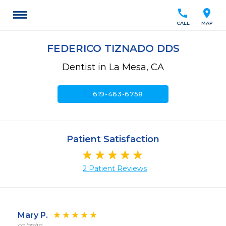
call
location_on
CALL
MAP
FEDERICO TIZNADO DDS
Dentist in La Mesa, CA
call
619-463-6758
Patient Satisfaction
2 Patient Reviews
Mary P.