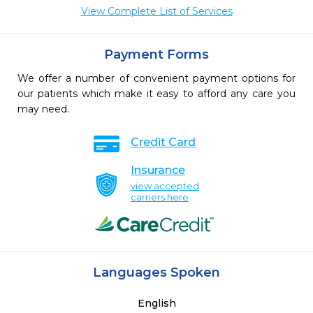
View Complete List of Services
Payment Forms
We offer a number of convenient payment options for
our patients which make it easy to afford any care you
may need.
Credit Card
Insurance
view accepted
carriers here
Languages Spoken
English