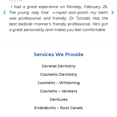
02/27/18
 I had a great experience on Monday, February 26. 
 I have had a few Dentists over the years. But simply 
The young lady that  x-rayed and polish my teeth 
was professional and friendly. Dr Tiznado Has the 
best bedside manner’s friendly professional. He’s got 
a great personality and makes you feel comfortable
Services We Provide
General Dentistry
Cosmetic Dentistry
Cosmetic – Whitening
Cosmetic – Veneers
Dentures
Endodontic – Root Canals