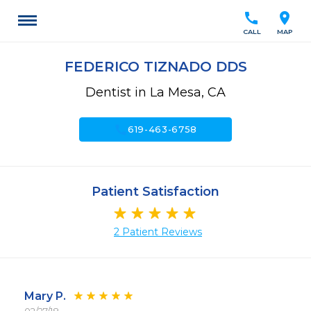
call
location_on
CALL
MAP
FEDERICO TIZNADO DDS
Dentist in La Mesa, CA
call
619-463-6758
Patient Satisfaction
2 Patient Reviews
Mary P.