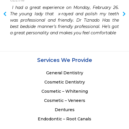
02/27/18
 I had a great experience on Monday, February 26. 
 I have had a few Dentists over the years. But simply 
The young lady that  x-rayed and polish my teeth 
was professional and friendly. Dr Tiznado Has the 
best bedside manner’s friendly professional. He’s got 
a great personality and makes you feel comfortable
Services We Provide
General Dentistry
Cosmetic Dentistry
Cosmetic – Whitening
Cosmetic – Veneers
Dentures
Endodontic – Root Canals