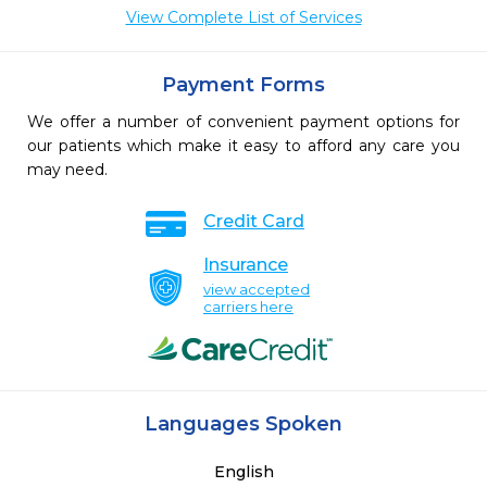
View Complete List of Services
Payment Forms
We offer a number of convenient payment options for
our patients which make it easy to afford any care you
may need.
Credit Card
Insurance
view accepted
carriers here
Languages Spoken
English