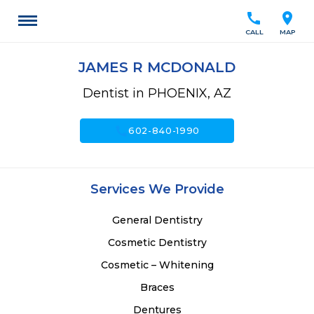
call
location_on
CALL
MAP
JAMES R MCDONALD
Dentist in PHOENIX, AZ
call
602-840-1990
Services We Provide
General Dentistry
Cosmetic Dentistry
Cosmetic – Whitening
Braces
Dentures