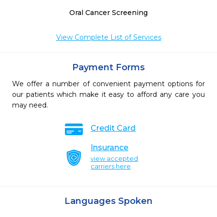
Oral Cancer Screening
View Complete List of Services
Payment Forms
We offer a number of convenient payment options for
our patients which make it easy to afford any care you
may need.
Credit Card
Insurance
view accepted
carriers here
Languages Spoken