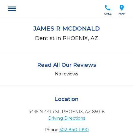
call
location_on
CALL
MAP
JAMES R MCDONALD
Dentist in PHOENIX, AZ
Read All Our Reviews
No reviews
Location
4435 N 44th St
,
PHOENIX,
AZ
85018
Driving Directions
Phone:
602-840-1990