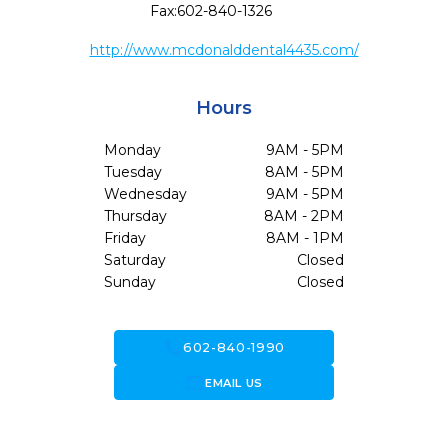
Fax:
602-840-1326
http://www.mcdonalddental4435.com/
Hours
Monday
9AM - 5PM
Tuesday
8AM - 5PM
Wednesday
9AM - 5PM
Thursday
8AM - 2PM
Friday
8AM - 1PM
Saturday
Closed
Sunday
Closed
call
602-840-1990
forward_to_inbox
EMAIL US