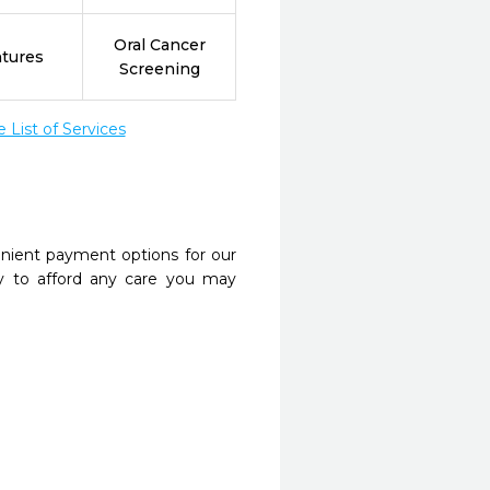
Oral Cancer
tures
Screening
List of Services
nient payment options for our
y to afford any care you may