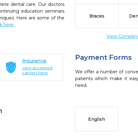
ete dental care. Our doctors
continuing education seminars
Braces
Den
chniques. Here are some of the
ck here.
View Complete 
Payment Forms
Insurance
view accepted
We offer a number of conve
carriers here
patients which make it eas
need.
n
English