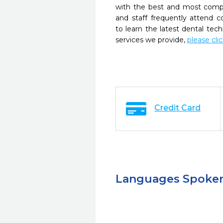
with the best and most compl
and staff frequently attend 
to learn the latest dental te
services we provide,
please cli
Credit Card
Languages Spoke