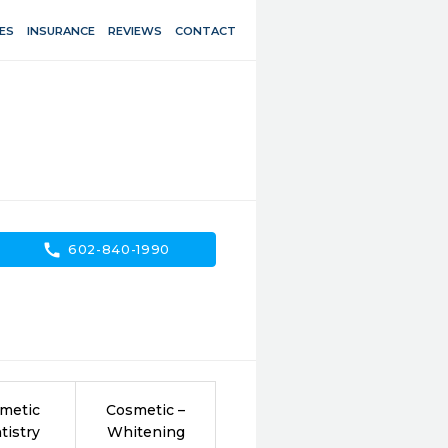
ES
INSURANCE
REVIEWS
CONTACT
call
602-840-1990
metic
Cosmetic –
tistry
Whitening