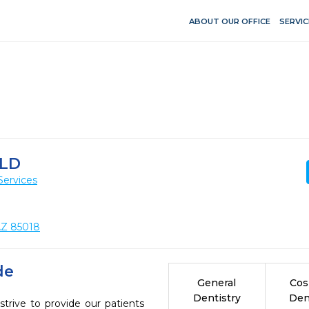
ABOUT OUR OFFICE
SERVIC
LD
Services
AZ 85018
de
General
Cos
Dentistry
Den
ive to provide our patients