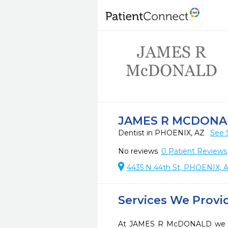
JAMES R MCDONA
Dentist in PHOENIX, AZ
See 
No reviews
0
Patient Reviews
4435 N 44th St, PHOENIX, 
Services We Provi
At JAMES R McDONALD we str