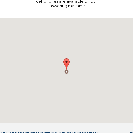
cell phones are available on our
answering machine.