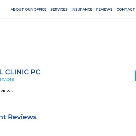
ABOUT OUR OFFICE
SERVICES
INSURANCE
REVIEWS
CONTACT
 CLINIC PC
ervices
eviews
ent Reviews