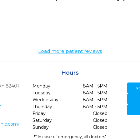
Load more patient reviews
Hours
WY
82401
Monday
8AM - 5PM
S
Tuesday
8AM - 5PM
Wednesday
8AM - 5PM
4
Thursday
8AM - 5PM
Friday
Closed
Saturday
Closed
inic.com/
Sunday
Closed
** In case of emergency, all doctors'