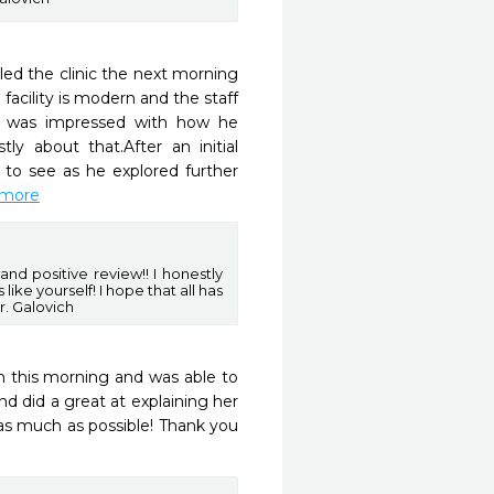
led the clinic the next morning 
cility is modern and the staff 
 I was impressed with how he 
y about that.After an initial 
to see as he explored further 
d more
d positive review!! I honestly
 like yourself! I hope that all has
r. Galovich
m this morning and was able to 
nd did a great at explaining her 
s much as possible! Thank you 