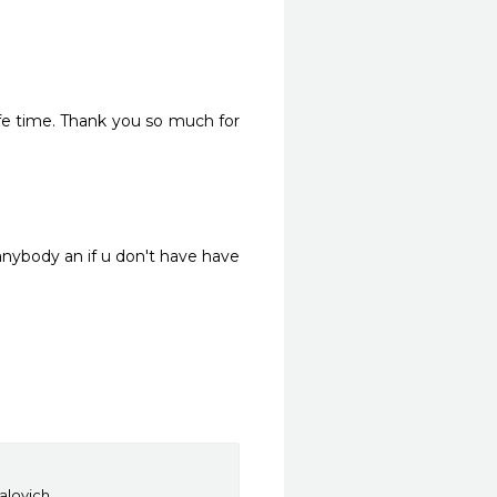
ife time. Thank you so much for 
nybody an if u don't have have 
Galovich