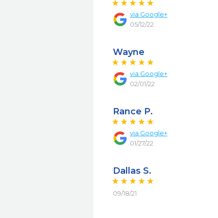
via
Google+
05/12/22
Wayne
via
Google+
02/01/22
Rance P.
via
Google+
01/27/22
Dallas S.
09/18/21