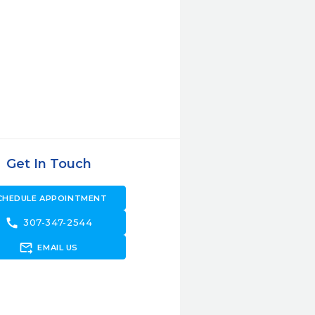
Get In Touch
CHEDULE APPOINTMENT
call
307-347-2544
forward_to_inbox
EMAIL US