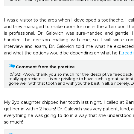
I was a visitor to the area when I developed a toothache. I cal
and they managed to make room for me in the afternoon.The fa
is professional. Dr. Galovich was sure-handed and gentle.
handled the decision making with me, so I will write mostl
interview and exam, Dr. Galovich told me what he expected 
and what the options would be depending on what he f
...rea
Comment from the practice
10/15/21
Wow, thank you so much for the descriptive feedback an
really appreciate it. It is our privilege to have such a great patients
gone well with that tooth and wish you the best in all. Sincerely, D
My 2yo daughter chipped her tooth last night. I called at 8a
get her in within 2 hours! Dr. Galovich was very patient, kind, a
everything he was going to do in a way that she understood a
so much!