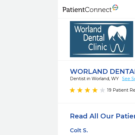
WORLAND DENTAL
Dentist in Worland, WY
See S
19 Patient R
Read All Our Pati
Colt S.