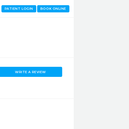
PATIENT LOGIN
BOOK ONLINE
WRITE A REVIEW