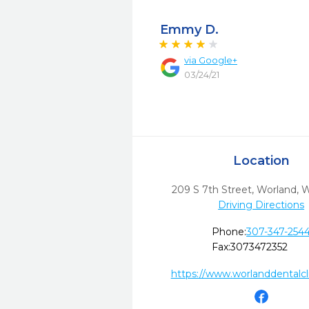
Emmy D.
via
Google+
03/24/21
Location
209 S 7th Street
,
Worland,
Driving Directions
Phone:
307-347-254
Fax:
3073472352
https://www.worlanddentalcl