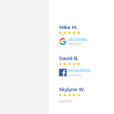
Mike M.
via
Google+
08/09/21
David B.
via
Facebook
05/24/21
Skylyne W.
04/29/21