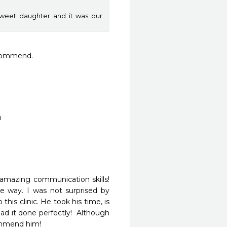
weet daughter and it was our
ecommend.
n
 amazing communication skills!  
way. I was not surprised by 
is clinic. He took his time, is 
d it done perfectly!  Although 
commend him! 