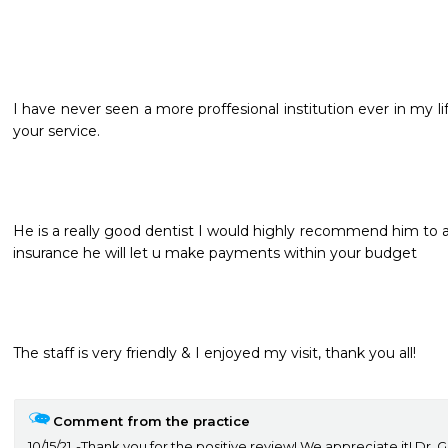
I have never seen a more proffesional institution ever in my l
your service.
He is a really good dentist I would highly recommend him to a
insurance he will let u make payments within your budget
The staff is very friendly & I enjoyed my visit, thank you all!

Comment from the practice
10/15/21
Thank you for the positive review! We appreciate it! Dr. 