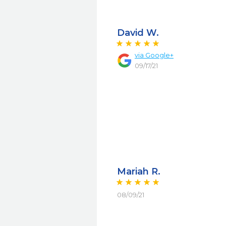
David W.
via
Google+
09/17/21
Mariah R.
08/09/21