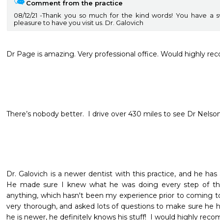
Comment from the practice
08/12/21
Thank you so much for the kind words! You have a s
pleasure to have you visit us. Dr. Galovich
Dr Page is amazing. Very professional office. Would highly r
There’s nobody better.  I drive over 430 miles to see Dr Nelso
Dr. Galovich is a newer dentist with this practice, and he has
He made sure I knew what he was doing every step of the 
anything, which hasn't been my experience prior to coming to th
very thorough, and asked lots of questions to make sure he ha
he is newer, he definitely knows his stuff!  I would highly re