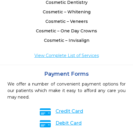
Cosmetic Dentistry
Cosmetic – Whitening
Cosmetic – Veneers
Cosmetic – One Day Crowns
Cosmetic – Invisalign
View Complete List of Services
Payment Forms
We offer a number of convenient payment options for
our patients which make it easy to afford any care you
may need.
Credit Card
Debit Card