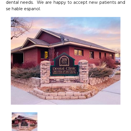
dental needs.  We are happy to accept new patients and 