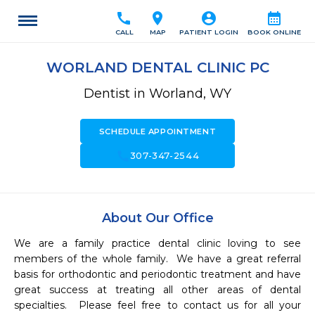
call
location_on
account_circle
calendar_month
CALL
MAP
PATIENT LOGIN
BOOK ONLINE
WORLAND DENTAL CLINIC PC
Dentist in Worland, WY
SCHEDULE APPOINTMENT
call
307-347-2544
About Our Office
We are a family practice dental clinic loving to see 
members of the whole family.  We have a great referral 
basis for orthodontic and periodontic treatment and have 
great success at treating all other areas of dental 
specialties.  Please feel free to contact us for all your 