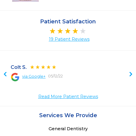
Patient Satisfaction
19 Patient Reviews
Colt S.
05/12/22
via Google+
 
 
Read More Patient Reviews
Services We Provide
General Dentistry