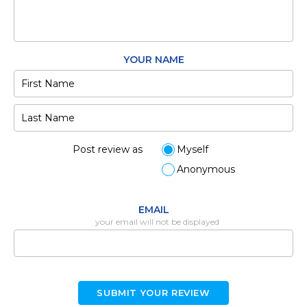
YOUR NAME
Post review as
Myself
Anonymous
EMAIL
your email will not be displayed
SUBMIT YOUR REVIEW