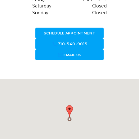
Saturday
Closed
Sunday
Closed
SCHEDULE APPOINTMENT
call
310-540-9015
forward_to_inbox
EMAIL US