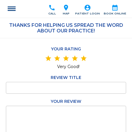
call
location_on
account_circle
calendar_month
CALL
MAP
PATIENT LOGIN
BOOK ONLINE
THANKS FOR HELPING US SPREAD THE WORD
ABOUT OUR PRACTICE!
YOUR RATING
star
star
star
star
star
Very Good!
REVIEW TITLE
YOUR REVIEW