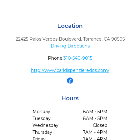
Location
22425 Palos Verdes Boulevard
,
Torrance,
CA
90505
Driving Directions
Phone:
310-540-9015
http://www.carldispenzieredds.com/
Hours
Monday
8AM - 5PM
Tuesday
8AM - 5PM
Wednesday
Closed
Thursday
7AM - 4PM
Friday
7AM - 4PM