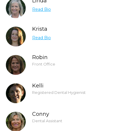
Linda
Read Bio
Krista
Read Bio
Robin
Front Office
Kelli
Registered Dental Hygienist
Conny
Dental Assistant