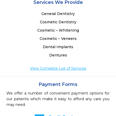
Services We Provide
General Dentistry
Cosmetic Dentistry
Cosmetic – Whitening
Cosmetic – Veneers
Dental Implants
Dentures
View Complete List of Services
Payment Forms
We offer a number of convenient payment options for
our patients which make it easy to afford any care you
may need.