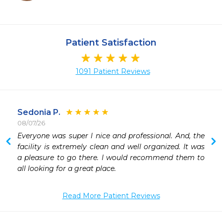
Patient Satisfaction
1091 Patient Reviews
Sedonia P.
08/07/26
 
Everyone was super l nice and professional. And, the 
facility is extremely clean and well organized. It was 
a pleasure to go there. I would recommend them to 
all looking for a great place. 
Read More Patient Reviews