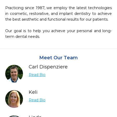
Practicing since 1987, we employ the latest technologies 
in cosmetic, restorative, and implant dentistry to achieve 
the best aesthetic and functional results for our patients.

Our goal is to help you achieve your personal and long-
term dental needs.
Meet Our Team
Carl Dispenziere
Read Bio
Keli
Read Bio