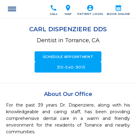
call
location_on
account_circle
calendar_month
CALL
MAP
PATIENT LOGIN
BOOK ONLINE
CARL DISPENZIERE DDS
Dentist in Torrance, CA
SCHEDULE APPOINTMENT
call
310-540-9015
About Our Office
For the past 39 years Dr. Dispenziere, along with his 
knowledgeable and caring staff, has been providing 
comprehensive dental care in a warm and friendly 
environment for the residents of Torrance and nearby 
communities.
