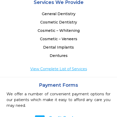
Services We Provide
General Dentistry
Cosmetic Dentistry
Cosmetic – Whitening
Cosmetic – Veneers
Dental Implants
Dentures
View Complete List of Services
Payment Forms
We offer a number of convenient payment options for
our patients which make it easy to afford any care you
may need.