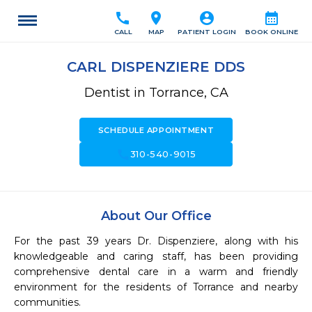
call
location_on
account_circle
calendar_month
CALL
MAP
PATIENT LOGIN
BOOK ONLINE
CARL DISPENZIERE DDS
Dentist in Torrance, CA
SCHEDULE APPOINTMENT
call
310-540-9015
About Our Office
For the past 39 years Dr. Dispenziere, along with his 
knowledgeable and caring staff, has been providing 
comprehensive dental care in a warm and friendly 
environment for the residents of Torrance and nearby 
communities.
