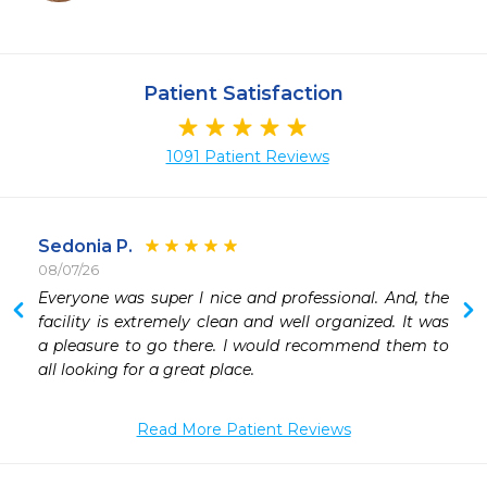
Patient Satisfaction
1091 Patient Reviews
Sedonia P.
08/07/26
 
Everyone was super l nice and professional. And, the 
facility is extremely clean and well organized. It was 
a pleasure to go there. I would recommend them to 
all looking for a great place. 
Read More Patient Reviews