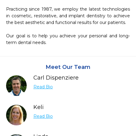
Practicing since 1987, we employ the latest technologies 
in cosmetic, restorative, and implant dentistry to achieve 
the best aesthetic and functional results for our patients.

Our goal is to help you achieve your personal and long-
term dental needs.
Meet Our Team
Carl Dispenziere
Read Bio
Keli
Read Bio