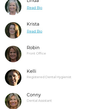
Linda
Read Bio
Krista
Read Bio
Robin
Front Office
Kelli
Registered Dental Hygienist
Conny
Dental Assistant