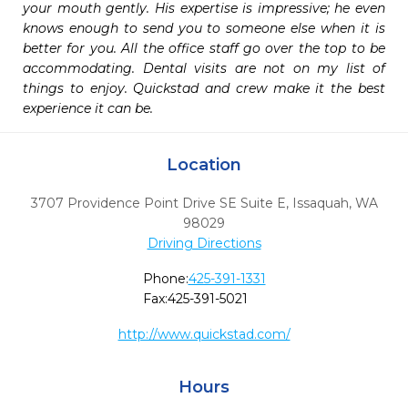
your mouth gently. His expertise is impressive; he even 
knows enough to send you to someone else when it is 
better for you. All the office staff go over the top to be 
accommodating. Dental visits are not on my list of 
things to enjoy. Quickstad and crew make it the best 
experience it can be. 
Location
3707 Providence Point Drive SE Suite E
,
Issaquah,
WA
98029
Driving Directions
Phone:
425-391-1331
Fax:
425-391-5021
http://www.quickstad.com/
Hours