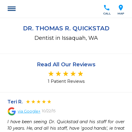
call
location_on
CALL
MAP
DR. THOMAS R. QUICKSTAD
Dentist in Issaquah, WA
Read All Our Reviews
1 Patient Reviews
Teri R.
10/22/15
via
Google+
I have been seeing Dr. Quickstad and his staff for over 
10 years. He, and all his staff, have 'good hands', ie treat 