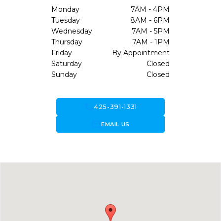
Monday
7AM - 4PM
Tuesday
8AM - 6PM
Wednesday
7AM - 5PM
Thursday
7AM - 1PM
Friday
By Appointment
Saturday
Closed
Sunday
Closed
call
425-391-1331
forward_to_inbox
EMAIL US