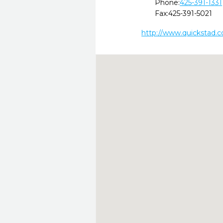
Phone:
425-391-1331
Fax:
425-391-5021
http://www.quickstad.