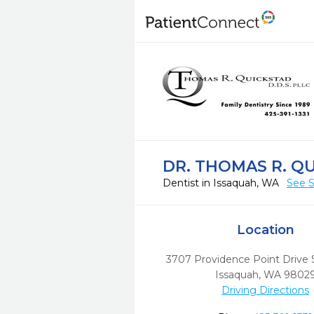
DR. THOMAS R. Q
Dentist in Issaquah, WA
See S
Location
3707 Providence Point Drive 
Issaquah,
WA
9802
Driving Directions