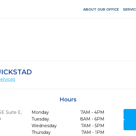
ABOUT OUR OFFICE
SERVIC
UICKSTAD
ervices
Hours
SE Suite E
,
Monday
7AM - 4PM
9
Tuesday
8AM - 6PM
Wednesday
7AM - 5PM
Thursday
7AM - 1PM