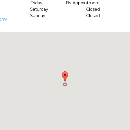
Friday
By Appointment
Saturday
Closed
Sunday
Closed
com/