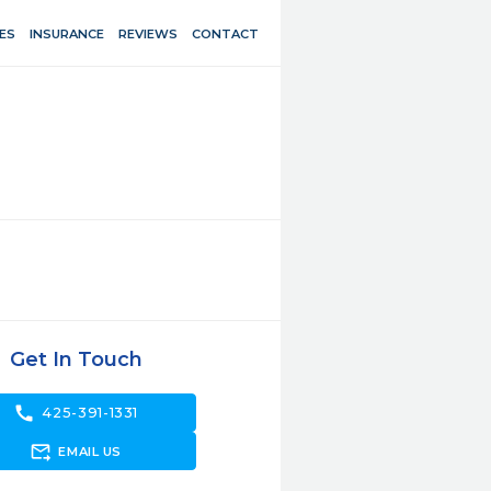
ES
INSURANCE
REVIEWS
CONTACT
Get In Touch
call
425-391-1331
forward_to_inbox
EMAIL US